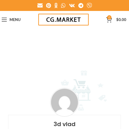
0
MENU
$
0.00
3d vlad