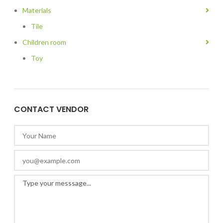
Materials
Tile
Children room
Toy
CONTACT VENDOR