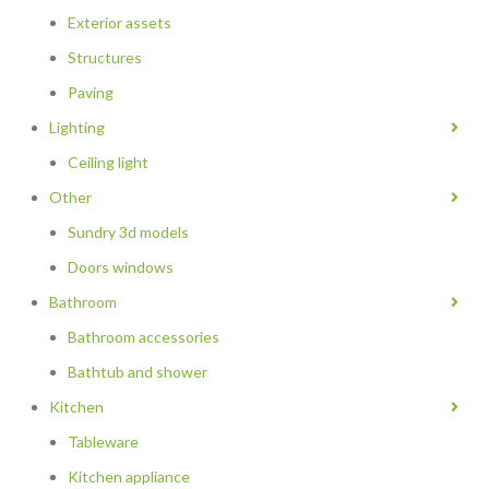
Exterior assets
Structures
Paving
Lighting
Ceiling light
Other
Sundry 3d models
Doors windows
Bathroom
Bathroom accessories
Bathtub and shower
Kitchen
Tableware
Kitchen appliance