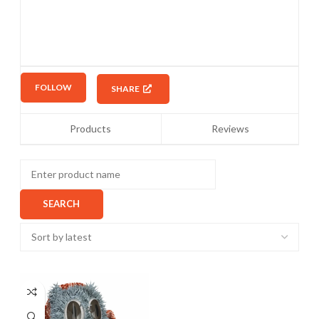
FOLLOW
SHARE
Products
Reviews