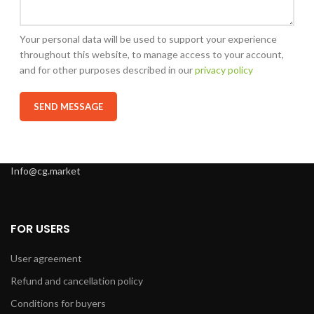
Your personal data will be used to support your experience
throughout this website, to manage access to your account,
and for other purposes described in our
privacy policy
Info@cg.market
FOR USERS
User agreement
Refund and cancellation policy
Conditions for buyers