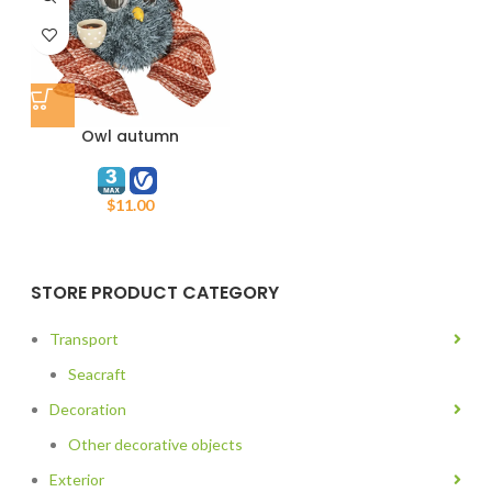
Owl autumn
$
11.00
STORE PRODUCT CATEGORY
Transport
Seacraft
Decoration
Other decorative objects
Exterior