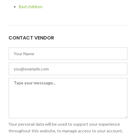
Bed children
CONTACT VENDOR
Your personal data will be used to support your experience
throughout this website, to manage access to your account,