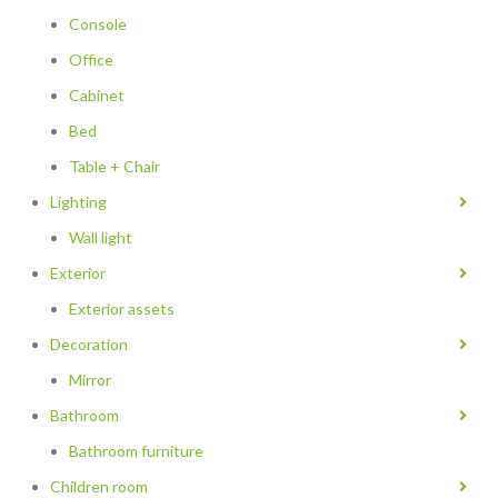
Console
Office
Cabinet
Bed
Table + Chair
Lighting
Wall light
Exterior
Exterior assets
Decoration
Mirror
Bathroom
Bathroom furniture
Children room