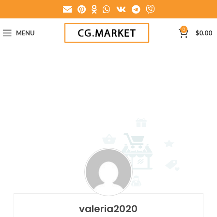
0
MENU
$
0.00
valeria2020