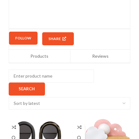
FOLLOW
SHARE
Products
Reviews