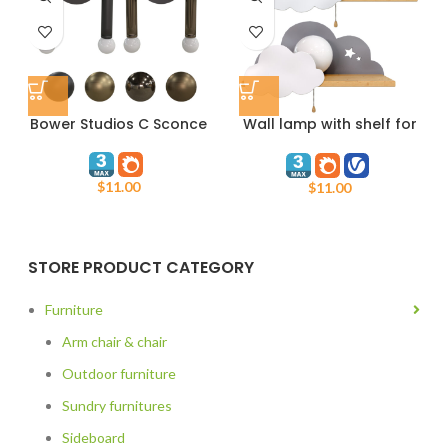
Bower Studios C Sconce
Wall lamp with shelf for
childrens room
$
11.00
$
11.00
STORE PRODUCT CATEGORY
Furniture
Arm chair & chair
Outdoor furniture
Sundry furnitures
Sideboard