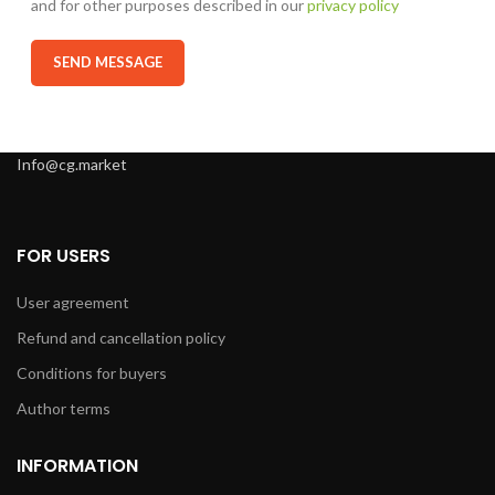
and for other purposes described in our
privacy policy
Info@cg.market
FOR USERS
User agreement
Refund and cancellation policy
Conditions for buyers
Author terms
INFORMATION