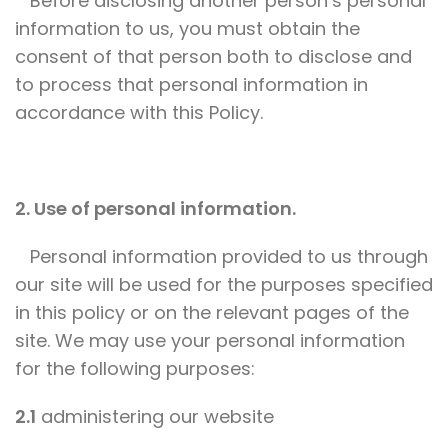
Before disclosing another person’s personal
information to us, you must obtain the
consent of that person both to disclose and
to process that personal information in
accordance with this Policy.
2. Use of personal information.
Personal information provided to us through
our site will be used for the purposes specified
in this policy or on the relevant pages of the
site. We may use your personal information
for the following purposes:
2.1
administering our website