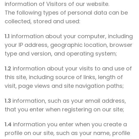
information of Visitors of our website.
The following types of personal data can be
collected, stored and used:
1.1
information about your computer, including
your IP address, geographic location, browser
type and version, and operating system;
1.2
information about your visits to and use of
this site, including source of links, length of
visit, page views and site navigation paths;
1.3
information, such as your email address,
that you enter when registering on our site;
1.4
information you enter when you create a
profile on our site, such as your name, profile