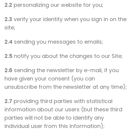
2.2
personalizing our website for you;
2.3
verify your identity when you sign in on the
site;
2.4
sending you messages to emails;
2.5
notify you about the changes to our Site;
2.6
sending the newsletter by e-mail, if you
have given your consent (you can
unsubscribe from the newsletter at any time);
2.7
providing third parties with statistical
information about our users (but these third
parties will not be able to identify any
individual user from this information);