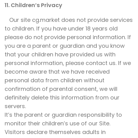
11. Children’s Privacy
Our site cg.market does not provide services
to children. If you have under 18 years old
please do not provide personal information. If
you are a parent or guardian and you know
that your children have provided us with
personal information, please contact us. If we
become aware that we have received
personal data from children without
confirmation of parental consent, we will
definitely delete this information from our
servers.
It’s the parent or guardian responsibility to
monitor their children’s use of our Site.
Visitors declare themselves adults in