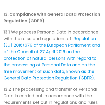
13. Compliance with General Data Protection
Regulation (GDPR)
13.1
We process Personal Data in accordance
with the rules and regulations of
Regulation
(EU) 2016/679 of the European Parliament and
of the Council of 27 April 2016 on the
protection of natural persons with regard to
the processing of Personal Data and on the
free movement of such data, known as the
General Data Protection Regulation (GDPR).
13.2
The processing and transfer of Personal
Data is carried out in accordance with the
requirements set out in regulations and rules