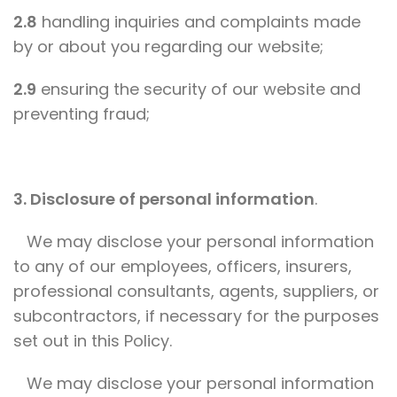
2.8
handling inquiries and complaints made
by or about you regarding our website;
2.9
ensuring the security of our website and
preventing fraud;
3. Disclosure of personal information
.
We may disclose your personal information
to any of our employees, officers, insurers,
professional consultants, agents, suppliers, or
subcontractors, if necessary for the purposes
set out in this Policy.
We may disclose your personal information