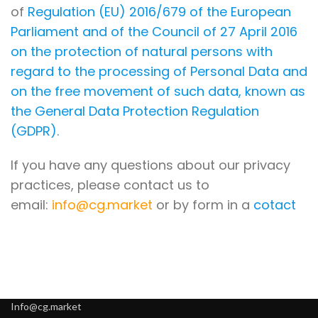
of
Regulation (EU) 2016/679 of the European
Parliament and of the Council of 27 April 2016
on the protection of natural persons with
regard to the processing of Personal Data and
on the free movement of such data, known as
the General Data Protection Regulation
(GDPR).
If you have any questions about our privacy
practices, please contact us to
email:
info@cg.market
or by form in a
cotact
Info@cg.market