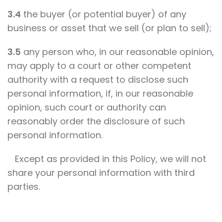
3.4
the buyer (or potential buyer) of any
business or asset that we sell (or plan to sell);
3.5
any person who, in our reasonable opinion,
may apply to a court or other competent
authority with a request to disclose such
personal information, if, in our reasonable
opinion, such court or authority can
reasonably order the disclosure of such
personal information.
Except as provided in this Policy, we will not
share your personal information with third
parties.