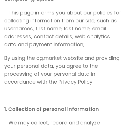
This page informs you about our policies for
collecting information from our site, such as
usernames, first name, last name, email
addresses, contact details, web analytics
data and payment information;
By using the cg.market website and providing
your personal data, you agree to the
processing of your personal data in
accordance with the Privacy Policy.
1. Collection of personal information
We may collect, record and analyze