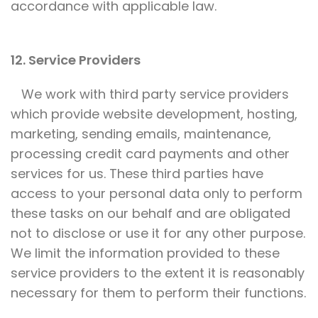
accordance with applicable law.
12. Service Providers
We work with third party service providers
which provide website development, hosting,
marketing, sending emails, maintenance,
processing credit card payments and other
services for us. These third parties have
access to your personal data only to perform
these tasks on our behalf and are obligated
not to disclose or use it for any other purpose.
We limit the information provided to these
service providers to the extent it is reasonably
necessary for them to perform their functions.