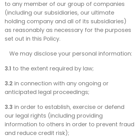
to any member of our group of companies
(including our subsidiaries, our ultimate
holding company and all of its subsidiaries)
as reasonably as necessary for the purposes
set out in this Policy.
We may disclose your personal information:
3.1
to the extent required by law;
3.2
in connection with any ongoing or
anticipated legal proceedings;
3.3
in order to establish, exercise or defend
our legal rights (including providing
information to others in order to prevent fraud
and reduce credit risk);