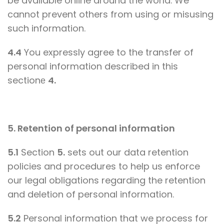
be available online around the world. We
cannot prevent others from using or misusing
such information.
4.4
You expressly agree to the transfer of
personal information described in this
sectionе
4.
5. Retention of personal information
5.1
Section
5.
sets out our data retention
policies and procedures to help us enforce
our legal obligations regarding the retention
and deletion of personal information.
5.2
Personal information that we process for