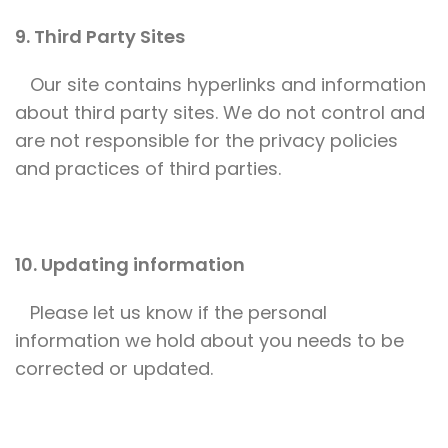
9. Third Party Sites
Our site contains hyperlinks and information
about third party sites. We do not control and
are not responsible for the privacy policies
and practices of third parties.
10. Updating information
Please let us know if the personal
information we hold about you needs to be
corrected or updated.