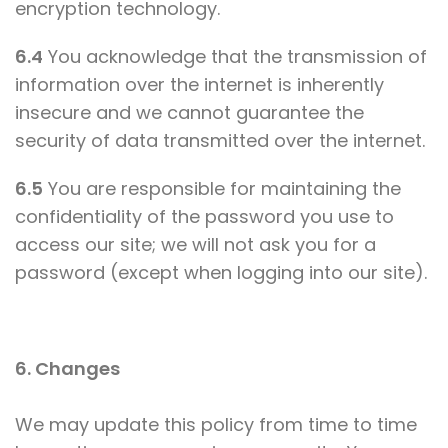
encryption technology.
6.4
You acknowledge that the transmission of
information over the internet is inherently
insecure and we cannot guarantee the
security of data transmitted over the internet.
6.5
You are responsible for maintaining the
confidentiality of the password you use to
access our site; we will not ask you for a
password (except when logging into our site).
6. Changes
We may update this policy from time to time