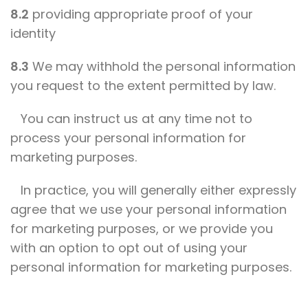
8.2
providing appropriate proof of your
identity
8.3
We may withhold the personal information
you request to the extent permitted by law.
You can instruct us at any time not to
process your personal information for
marketing purposes.
In practice, you will generally either expressly
agree that we use your personal information
for marketing purposes, or we provide you
with an option to opt out of using your
personal information for marketing purposes.