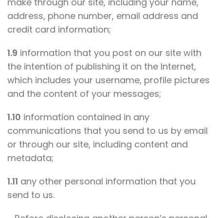
make through our site, including your name,
address, phone number, email address and
credit card information;
1.9
information that you post on our site with
the intention of publishing it on the Internet,
which includes your username, profile pictures
and the content of your messages;
1.10
information contained in any
communications that you send to us by email
or through our site, including content and
metadata;
1.11
any other personal information that you
send to us.