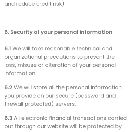
and reduce credit risk).
6. Security of your personal information
6.1
We will take reasonable technical and
organizational precautions to prevent the
loss, misuse or alteration of your personal
information.
6.2
We will store all the personal information
you provide on our secure (password and
firewall protected) servers.
6.3
All electronic financial transactions carried
out through our website will be protected by