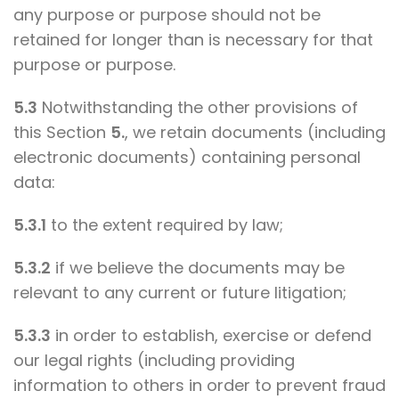
any purpose or purpose should not be
retained for longer than is necessary for that
purpose or purpose.
5.3
Notwithstanding the other provisions of
this Section
5.
, we retain documents (including
electronic documents) containing personal
data:
5.3.1
to the extent required by law;
5.3.2
if we believe the documents may be
relevant to any current or future litigation;
5.3.3
in order to establish, exercise or defend
our legal rights (including providing
information to others in order to prevent fraud