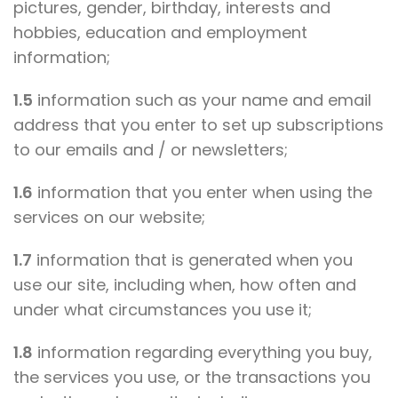
pictures, gender, birthday, interests and
hobbies, education and employment
information;
1.5
information such as your name and email
address that you enter to set up subscriptions
to our emails and / or newsletters;
1.6
information that you enter when using the
services on our website;
1.7
information that is generated when you
use our site, including when, how often and
under what circumstances you use it;
1.8
information regarding everything you buy,
the services you use, or the transactions you