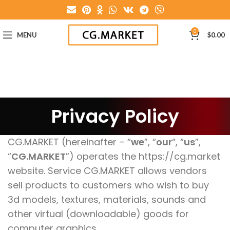
0
MENU
$
0.00
Privacy Policy
CG.MARKET (hereinafter – “
we
”, “
our
“, “
us
”,
“
CG.MARKET
”) operates the https://cg.market
website. Service CG.MARKET allows vendors
sell products to customers who wish to buy
3d models, textures, materials, sounds and
other virtual (downloadable) goods for
computer graphics.