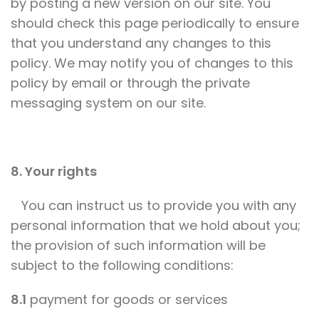
by posting a new version on our site. You
should check this page periodically to ensure
that you understand any changes to this
policy. We may notify you of changes to this
policy by email or through the private
messaging system on our site.
8. Your rights
You can instruct us to provide you with any
personal information that we hold about you;
the provision of such information will be
subject to the following conditions:
8.1
payment for goods or services