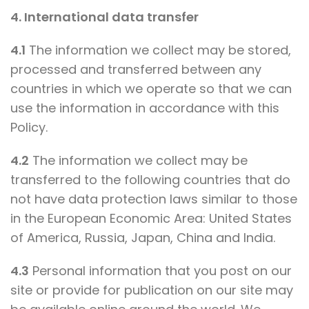
4. International data transfer
4.1
The information we collect may be stored,
processed and transferred between any
countries in which we operate so that we can
use the information in accordance with this
Policy.
4.2
The information we collect may be
transferred to the following countries that do
not have data protection laws similar to those
in the European Economic Area: United States
of America, Russia, Japan, China and India.
4.3
Personal information that you post on our
site or provide for publication on our site may