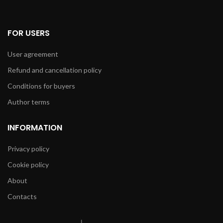
FOR USERS
User agreement
Refund and cancellation policy
Conditions for buyers
Author terms
INFORMATION
Privacy policy
Cookie policy
About
Contacts