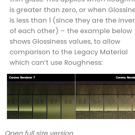
is greater than zero, or when Glossin
is less than 1 (since they are the inve
of each other) – the example below
shows Glossiness values, to allow
comparison to the Legacy Material
which can’t use Roughness:
Open full size version