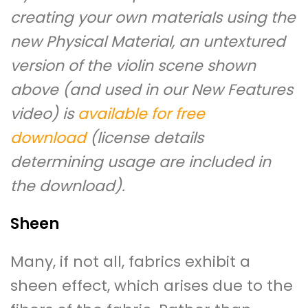
creating your own materials using the
new Physical Material, an untextured
version of the violin scene shown
above (and used in our New Features
video) is
available for free
download
(license details
determining usage are included in
the download).
Sheen
Many, if not all, fabrics exhibit a
sheen effect, which arises due to the