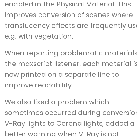
enabled in the Physical Material. This
improves conversion of scenes where
translucency effects are frequently us
e.g. with vegetation.
When reporting problematic materials
the maxscript listener, each material i
now printed on a separate line to
improve readability.
We also fixed a problem which
sometimes occurred during conversio
V-Ray lights to Corona lights, added a
better warning when V-Ray is not