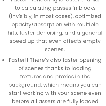
to calculating passes in blocks
(invisibly, in most cases), optimized
opacity/absorption with multiple
hits, faster denoising, and a general
speed up that even affects empty
scenes!
Faster!! There’s also faster opening
of scenes thanks to loading
textures and proxies in the
background, which means you can
start working with your scene even
before all assets are fully loaded