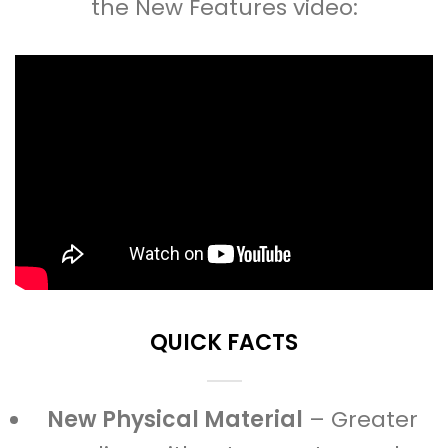
the New Features video:
QUICK FACTS
New Physical Material
– Greater