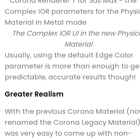
The Complex IOR UI in the new Physic
Material
Usually, using the default Edge Color
parameter is more than enough to ge
predictable, accurate results though!
Greater Realism
With the previous Corona Material (n
renamed the Corona Legacy Material),
was very easy to come up with non-