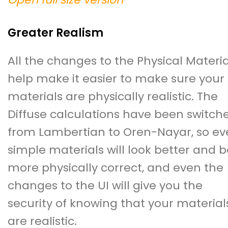
Greater Realism
All the changes to the Physical Materia
help make it easier to make sure your
materials are physically realistic. The
Diffuse calculations have been switch
from Lambertian to Oren-Nayar, so ev
simple materials will look better and b
more physically correct, and even the
changes to the UI will give you the
security of knowing that your material
are realistic.