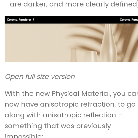
are darker, and more clearly defined
Open full size version
With the new Physical Material, you ca
now have anisotropic refraction, to go
along with anisotropic reflection –
something that was previously
impossible: