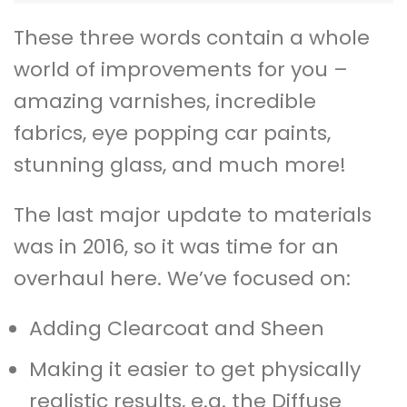
These three words contain a whole
world of improvements for you –
amazing varnishes, incredible
fabrics, eye popping car paints,
stunning glass, and much more!
The last major update to materials
was in 2016, so it was time for an
overhaul here. We’ve focused on:
Adding Clearcoat and Sheen
Making it easier to get physically
realistic results, e.g. the Diffuse