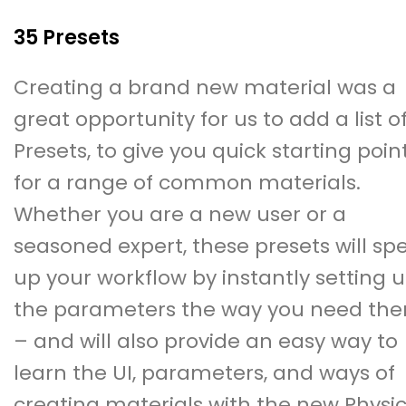
35 Presets
Creating a brand new material was a
great opportunity for us to add a list o
Presets, to give you quick starting poin
for a range of common materials.
Whether you are a new user or a
seasoned expert, these presets will sp
up your workflow by instantly setting 
the parameters the way you need th
– and will also provide an easy way to
learn the UI, parameters, and ways of
creating materials with the new Physic