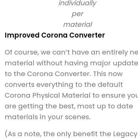
individually
per
material
Improved Corona Converter
Of course, we can’t have an entirely n
material without having major update
to the Corona Converter. This now
converts everything to the default
Corona Physical Material to ensure yo
are getting the best, most up to date
materials in your scenes.
(As a note, the only benefit the Legacy