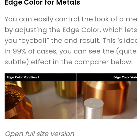
Edge Color for Metals
You can easily control the look of a me
by adjusting the Edge Color, which lets
you “eyeball” the end result. This is ide
in 99% of cases, you can see the (quite
subtle) effect in the comparer below:
Open full size version