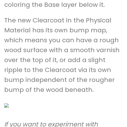
coloring the Base layer below it.
The new Clearcoat in the Physical
Material has its own bump map,
which means you can have a rough
wood surface with a smooth varnish
over the top of it, or add a slight
ripple to the Clearcoat via its own
bump independent of the rougher
bump of the wood beneath.
If you want to experiment with