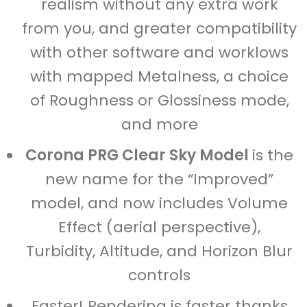
realism without any extra work
from you, and greater compatibility
with other software and worklows
with mapped Metalness, a choice
of Roughness or Glossiness mode,
and more
Corona PRG Clear Sky Model
is the
new name for the “Improved”
model, and now includes Volume
Effect (aerial perspective),
Turbidity, Altitude, and Horizon Blur
controls
Faster! Rendering is faster thanks