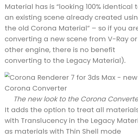
Material has is “looking 100% identical 
an existing scene already created usi
the old Corona Material” – so if you ar
converting a new scene from V-Ray or
other engine, there is no benefit
converting to the Legacy Material).
The new look to the Corona Converte
It adds the option to treat all material
with Translucency in the Legacy Mater
as materials with Thin Shell mode