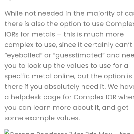
While not needed in the majority of ca
there is also the option to use Comple
IORs for metals – this is much more
complex to use, since it certainly can’t
“eyeballed” or “guesstimated” and ne
you to look up the values to use for a
specific metal online, but the option is
there if you absolutely need it. We hav
a
helpdesk page for Complex IOR
whe
you can learn more about it, and get
some example values.