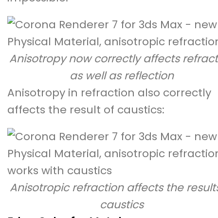
Anisotropy now correctly affects refrac
as well as reflection
Anisotropy in refraction also correctly
affects the result of caustics:
Anisotropic refraction affects the result
caustics