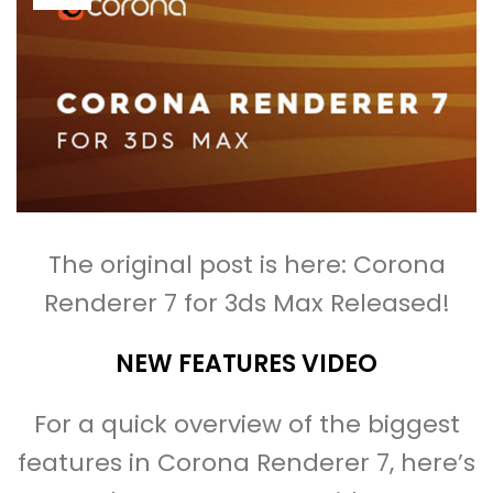
The original post is here:
Corona
Renderer 7 for 3ds Max Released!
NEW FEATURES VIDEO
For a quick overview of the biggest
features in Corona Renderer 7, here’s