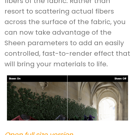
fibers of the fabric. Rather than
resort to scattering actual fibers
across the surface of the fabric, you
can now take advantage of the
Sheen parameters to add an easily
controlled, fast-to-render effect that
will bring your materials to life.
Open full size version