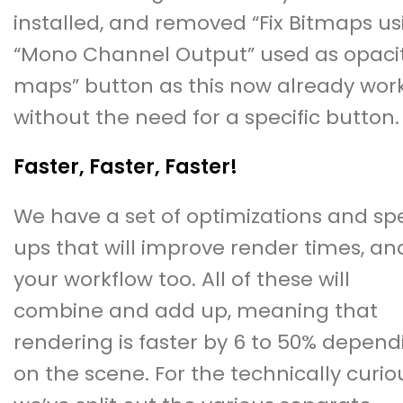
installed, and removed “Fix Bitmaps us
“Mono Channel Output” used as opaci
maps” button as this now already wor
without the need for a specific button.
Faster, Faster, Faster!
We have a set of optimizations and s
ups that will improve render times, an
your workflow too. All of these will
combine and add up, meaning that
rendering is faster by 6 to 50% depend
on the scene. For the technically curio