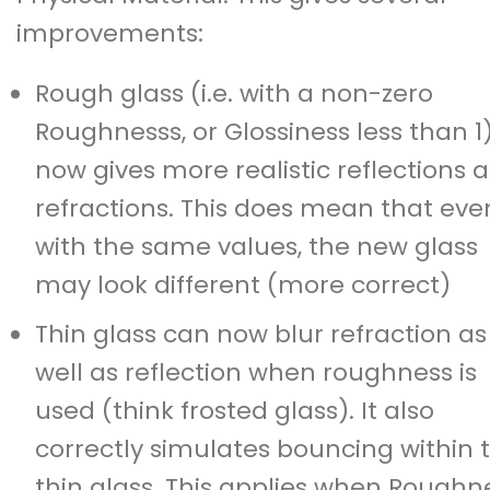
improvements:
Rough glass (i.e. with a non-zero
Roughnesss, or Glossiness less than 1
now gives more realistic reflections 
refractions. This does mean that eve
with the same values, the new glass
may look different (more correct)
Thin glass can now blur refraction as
well as reflection when roughness is
used (think frosted glass). It also
correctly simulates bouncing within 
thin glass. This applies when Roughn