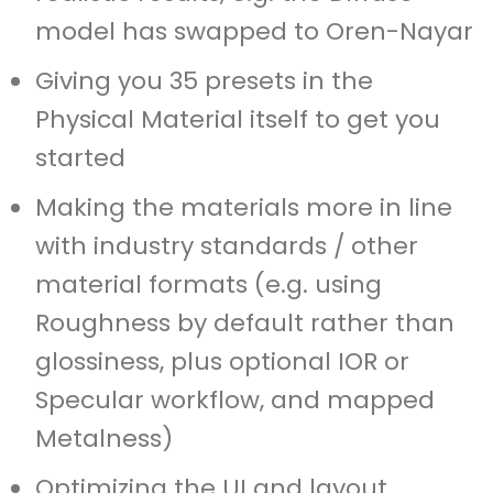
model has swapped to Oren-Nayar
Giving you 35 presets in the
Physical Material itself to get you
started
Making the materials more in line
with industry standards / other
material formats (e.g. using
Roughness by default rather than
glossiness, plus optional IOR or
Specular workflow, and mapped
Metalness)
Optimizing the UI and layout