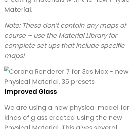
Material.
Note: These don’t contain any maps of
course – use the Material Library for
complete set ups that include specific
maps!
Improved Glass
We are using a new physical model for 
kinds of glass created using the new
Physical Material. This gives several