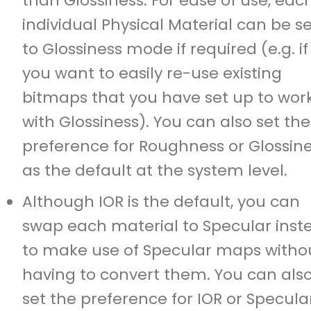
than Glossiness. For ease of use, eac
individual Physical Material can be s
to Glossiness mode if required (e.g. if
you want to easily re-use existing
bitmaps that you have set up to wor
with Glossiness). You can also set the
preference for Roughness or Glossin
as the default at the system level.
Although IOR is the default, you can
swap each material to Specular inst
to make use of Specular maps witho
having to convert them. You can als
set the preference for IOR or Specula