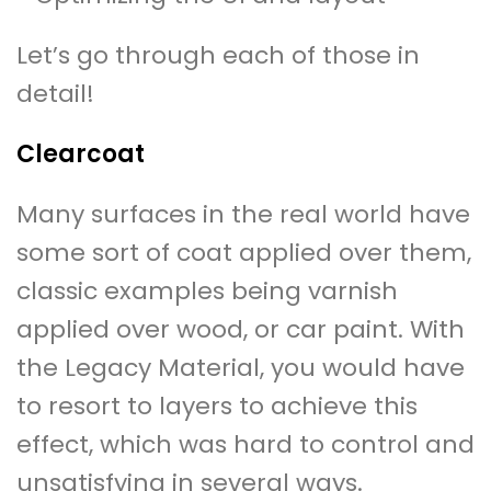
Let’s go through each of those in
detail!
Clearcoat
Many surfaces in the real world have
some sort of coat applied over them,
classic examples being varnish
applied over wood, or car paint. With
the Legacy Material, you would have
to resort to layers to achieve this
effect, which was hard to control and
unsatisfying in several ways.