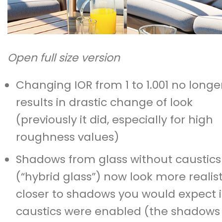
Open full size version
Changing IOR from 1 to 1.001 no longe
results in drastic change of look
(previously it did, especially for high
roughness values)
Shadows from glass without caustics
(“hybrid glass”) now look more realist
closer to shadows you would expect i
caustics were enabled (the shadows