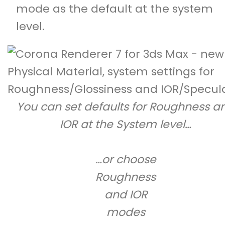
mode as the default at the system
level.
You can set defaults for Roughness a
IOR at the System level…
…or choose
Roughness
and IOR
modes