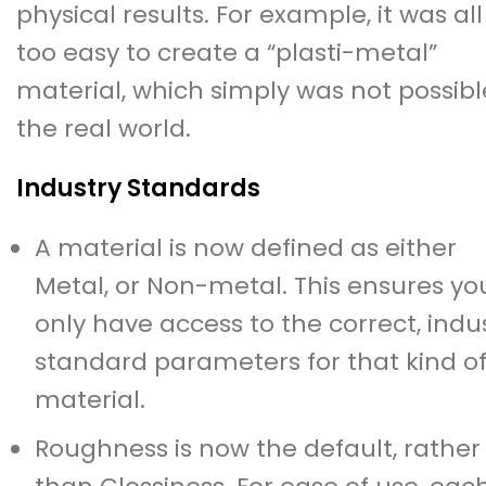
physical results. For example, it was all
too easy to create a “plasti-metal”
material, which simply was not possibl
the real world.
Industry Standards
A material is now defined as either
Metal, or Non-metal. This ensures yo
only have access to the correct, indu
standard parameters for that kind o
material.
Roughness is now the default, rather