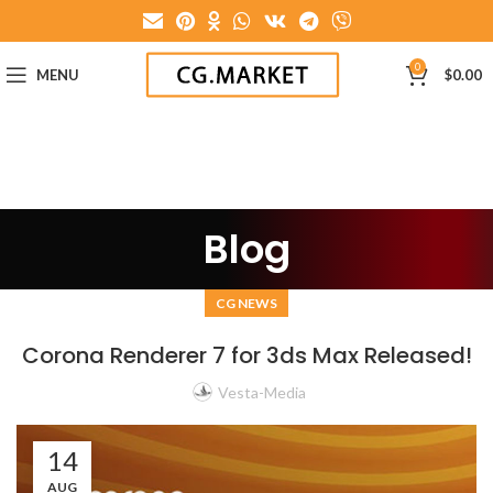
0
MENU
$
0.00
Blog
CG NEWS
Corona Renderer 7 for 3ds Max Released!
Vesta-Media
14
AUG