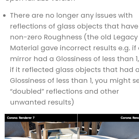
There are no longer any issues with
reflections of glass objects that have
non-zero Roughness (the old Legacy
Material gave incorrect results e.g. if
mirror had a Glossiness of less than 1,
if it reflected glass objects that had 
Glossiness of less than 1, you might s
“doubled” reflections and other
unwanted results)