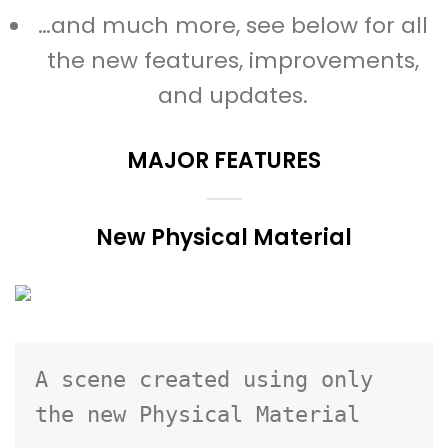
…and much more, see below for all
the new features, improvements,
and updates.
MAJOR FEATURES
New Physical Material
A scene created using only 
the new Physical Material