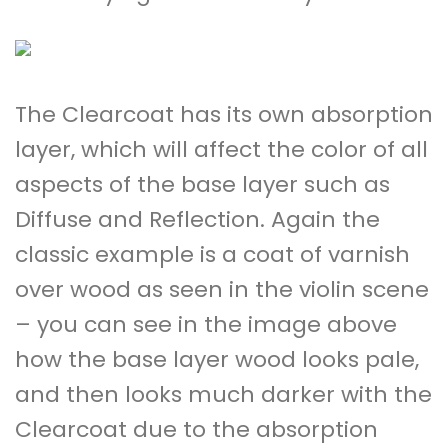
The Clearcoat has its own absorption
layer, which will affect the color of all
aspects of the base layer such as
Diffuse and Reflection. Again the
classic example is a coat of varnish
over wood as seen in the violin scene
– you can see in the image above
how the base layer wood looks pale,
and then looks much darker with the
Clearcoat due to the absorption