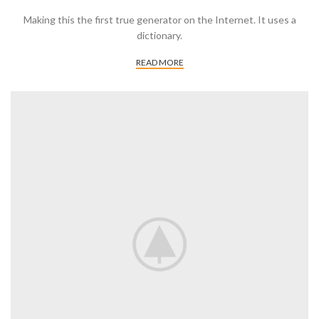
Making this the first true generator on the Internet. It uses a
dictionary.
READ MORE