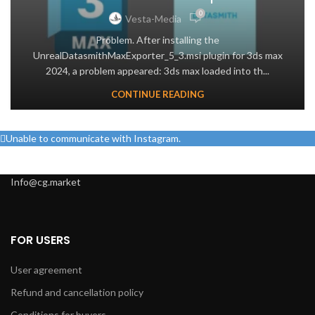
0
Vesta-Media
Problem. After installing the
UnrealDatasmithMaxExporter_5_3.msi plugin for 3ds max
2024, a problem appeared: 3ds max loaded into th...
CONTINUE READING
Unable to communicate with Instagram.
Info@cg.market
FOR USERS
User agreement
Refund and cancellation policy
Conditions for buyers