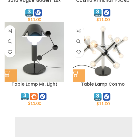
Sofa Vogue Modern Lux
Cosmo Armchair FJORD
$
11.00
$
11.00
Table Lamp Mr. Light
Table Lamp Cosmo
MT10622-13
$
11.00
$
11.00