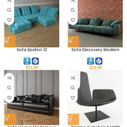
Sofa Epsilon 12
Sofa Discovery Modern
$
11.00
$
11.00