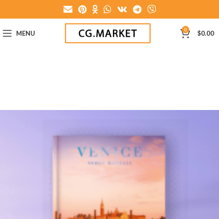
0
MENU
$
0.00