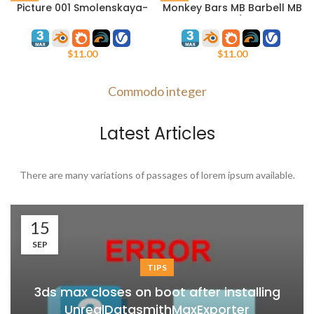
Picture 001 Smolenskaya-
Monkey Bars MB Barbell MB
Sennaya Square.
7.60/3
Watercolor.
$
11.00
$
11.00
Commodo integer
Latest Articles
There are many variations of passages of lorem ipsum available.
15
SEP
TIPS
3ds max closes on boot after installing
UnrealDatasmithMaxExporter