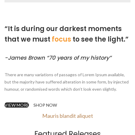
“It is during our darkest moments
that we must
focus
to see the light.”
-James Brown “70 years of my history”
There are many variations of passages of Lorem Ipsum available,
but the majority have suffered alteration in some form, by injected
humour, or randomised words which don’t look even slightly.
VIEW MORE
SHOP NOW
Mauris blandit aliquet
Featured Releases