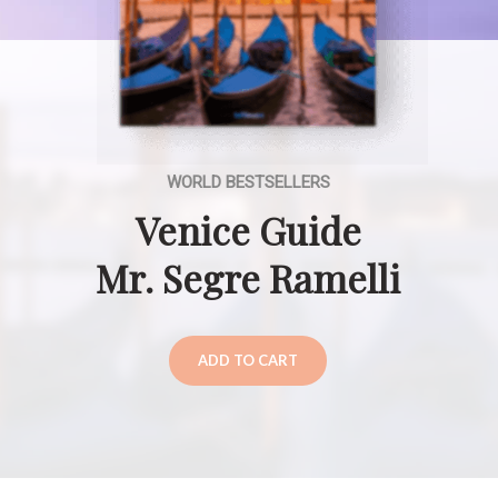
WORLD BESTSELLERS
Venice Guide
Mr. Segre Ramelli
ADD TO CART