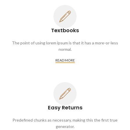
Textbooks
The point of using lorem ipsum is that it has a more-or-less
normal.
READ MORE
Easy Returns
Predefined chunks as necessary, making this the first true
generator.