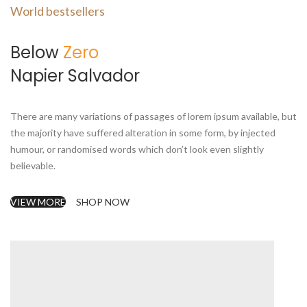
World bestsellers
Below
Zero
Napier Salvador
There are many variations of passages of lorem ipsum available, but
the majority have suffered alteration in some form, by injected
humour, or randomised words which don’t look even slightly
believable.
VIEW MORE
SHOP NOW