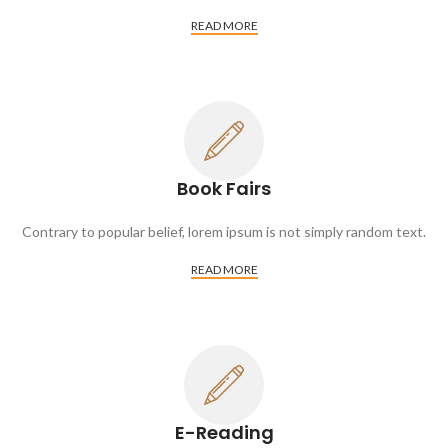
READ MORE
Book Fairs
Contrary to popular belief, lorem ipsum is not simply random text.
READ MORE
E-Reading