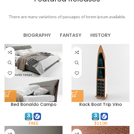
There are many variations of passages of lorem ipsum available.
BIOGRAPHY
FANTASY
HISTORY
Bed Bonaldo Campo
Rack Boat Trip Vino
FREE
$
11.00