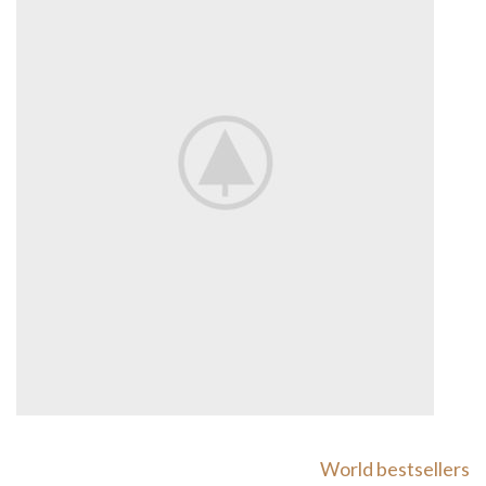
World bestsellers