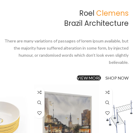
Roel
Clemens
Brazil Architecture
There are many variations of passages of lorem ipsum available, but
the majority have suffered alteration in some form, by injected
humour, or randomised words which don’t look even slightly
believable.
VIEW MORE
SHOP NOW