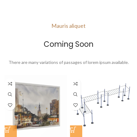
VIEW MORE
Mauris aliquet
Coming Soon
There are many variations of passages of lorem ipsum available.