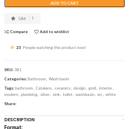
ADD TO CART
Like
1
Compare
Add to wishlist
23
People watching this product now!
SKU:
3B1
Categories:
Bathroom
,
Wash basin
Tags:
bathroom
,
Catalano
,
ceramics
,
design
,
gold
,
interior
,
modern
,
plumbing
,
silver
,
sink
,
toilet
,
washbasin
,
wc
,
white
Share:
DESCRIPTION
Format: