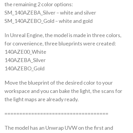
the remaining 2 color options:
SM_140AZEBA_Silver – white and silver
SM_140AZEBO_Gold – white and gold
In Unreal Engine, the model is made in three colors,
for convenience, three blueprints were created:
140AZE00_White
140AZEBA_Silver
140AZEBO_Gold
Move the blueprint of the desired color to your
workspace and you can bake the light, the scans for
the light maps are already ready.
===================================
The model has an Unwrap UVW on the first and