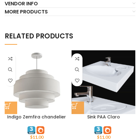
VENDOR INFO
MORE PRODUCTS
RELATED PRODUCTS
Indigo Zemfira chandelier
Sink PAA Claro
$
11.00
$
11.00