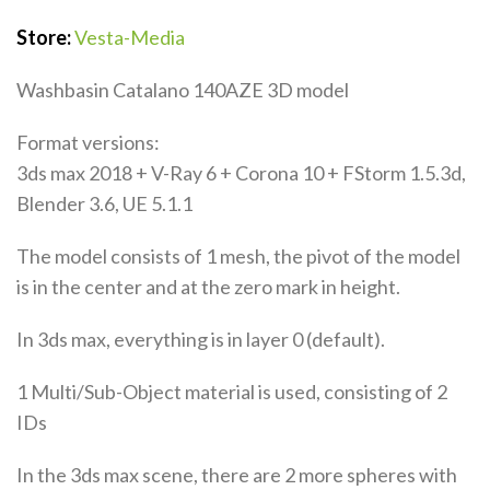
Store:
Vesta-Media
Washbasin Catalano 140AZE 3D model
Format versions:
3ds max 2018 + V-Ray 6 + Corona 10 + FStorm 1.5.3d,
Blender 3.6, UE 5.1.1
The model consists of 1 mesh, the pivot of the model
is in the center and at the zero mark in height.
In 3ds max, everything is in layer 0 (default).
1 Multi/Sub-Object material is used, consisting of 2
IDs
In the 3ds max scene, there are 2 more spheres with