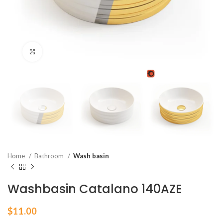
Click to enlarge
Home
Bathroom
Wash basin
Washbasin Catalano 140AZE
$
11.00