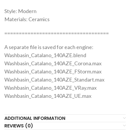
Style: Modern
Materials: Ceramics
====================================
A separate file is saved for each engine:
Washbasin_Catalano_140AZE.blend
Washbasin_Catalano_140AZE_Corona.max
Washbasin_Catalano_140AZE_FStorm.max
Washbasin_Catalano_140AZE_Standart.max
Washbasin_Catalano_140AZE_VRay.max
Washbasin_Catalano_140AZE_UE.max
ADDITIONAL INFORMATION
REVIEWS (0)