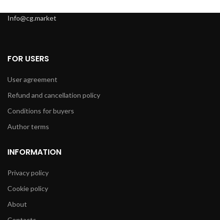
Info@cg.market
FOR USERS
User agreement
Refund and cancellation policy
Conditions for buyers
Author terms
INFORMATION
Privacy policy
Cookie policy
About
Contacts