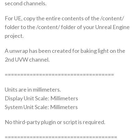
second channels.
For UE, copy the entire contents of the /content/
folder to the /content/ folder of your Unreal Engine
project.
A unwrap has been created for baking light on the
2nd UVW channel.
===================================
Units are in millimeters.
Display Unit Scale: Millimeters
System Unit Scale: Millimeters
No third-party plugin or script is required.
====================================