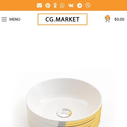
0
MENU
$
0.00