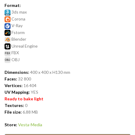
Format:
3ds max
Corona
V-Ray
Fstorm
Blender
Unreal Engine
FBX
OBJ
Dimensions:
400 x 400 x H130 mm
Faces:
32 800
Vertices:
16 404
UV Mapping:
YES
Ready to bake light
Textures:
0
File size:
6.88 MB
Store:
Vesta-Media