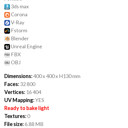
3ds max
Corona
V-Ray
Fstorm
Blender
Unreal Engine
FBX
OBJ
Dimensions:
400 x 400 x H130 mm
Faces:
32 800
Vertices:
16 404
UV Mapping:
YES
Ready to bake light
Textures:
0
File size:
6.88 MB