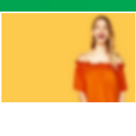
WOMAN
COLLECTION