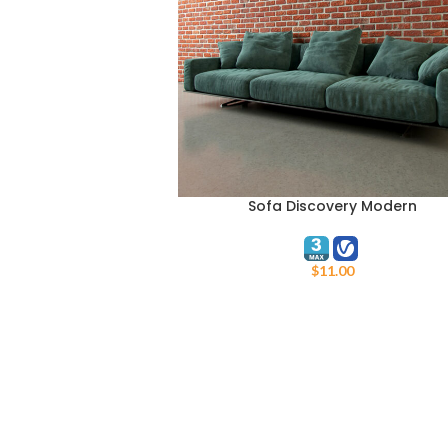
Sofa Discovery Modern
ADD TO CART
$
11.00