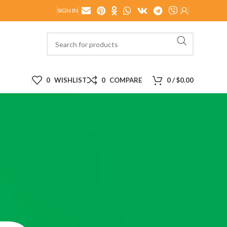
SIGN IN
0
WISHLIST
0
COMPARE
0
/
$
0.00