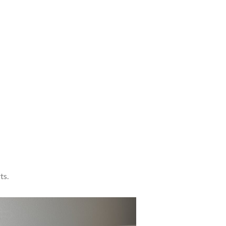
A etiam
eleifend
accum
sanmi
aliquet.
read more
ts.