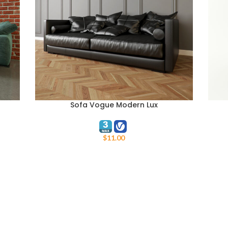
Sofa Vogue Modern Lux
ADD TO CART
ADD 
$
11.00