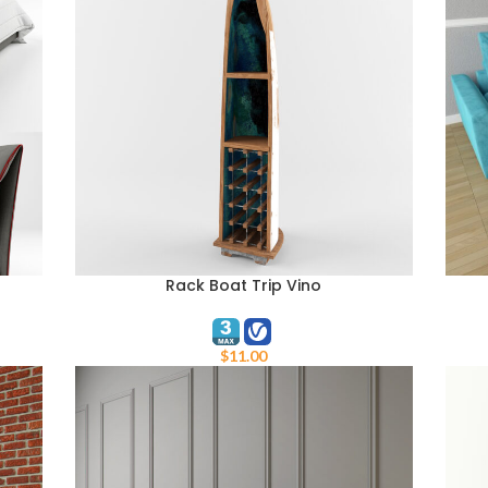
Rack Boat Trip Vino
ADD TO CART
ADD 
$
11.00