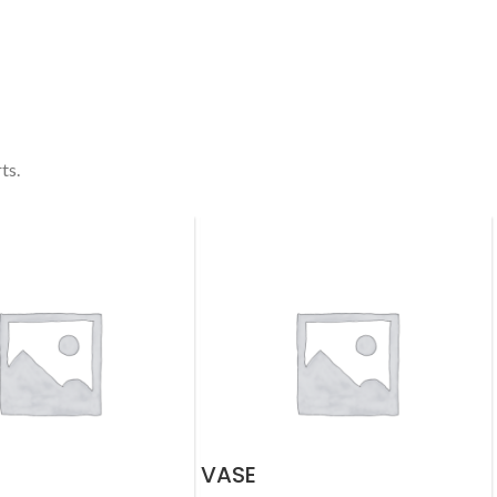
ts.
VASE