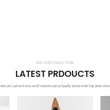
Dictumst
oddio
mrtattis
sit a
nisi justo.
read more
SEE OUR COLLECTION
LATEST PRDOUCTS
reet art salvia irony wolf waistcoat actually lomo meh fap jean shor