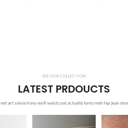
SEE OUR COLLECTION
LATEST PRDOUCTS
reet art salvia irony wolf waistcoat actually lomo meh fap jean shor