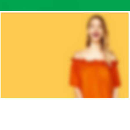
KID'S
COLLECTION