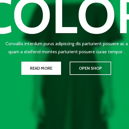
COLO
Convallis interdum purus adipiscing dis parturient posuere ac a
quam a eleifend montes parturient posuere curae tempor .
READ MORE
OPEN SHOP