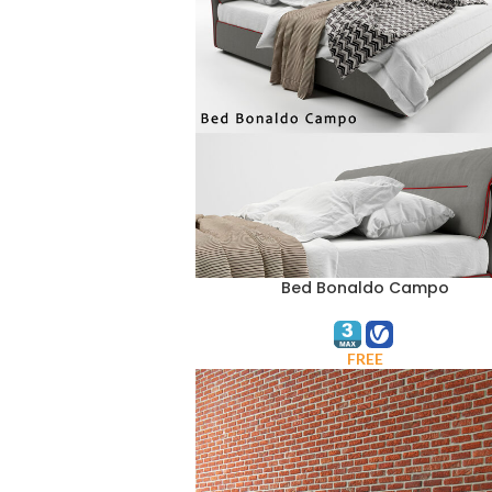
Bed Bonaldo Campo
ADD TO CART
FREE