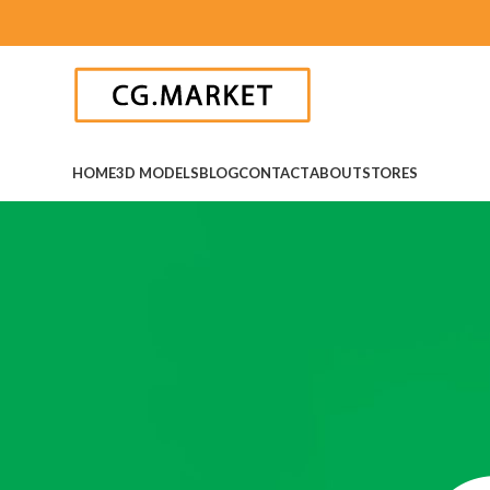
HOME
3D MODELS
BLOG
CONTACT
ABOUT
STORES