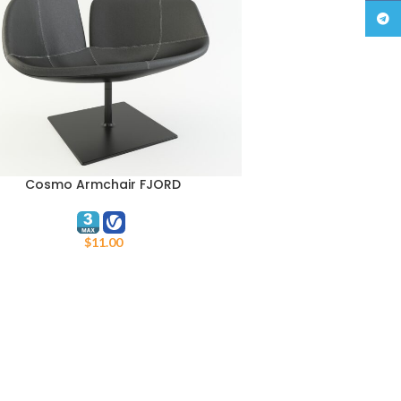
Teleg
Cosmo Armchair FJORD
TO CART
$
11.00