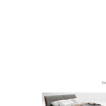
Laculis
velit
dictum
ligula
elementum
diam.
read more
St