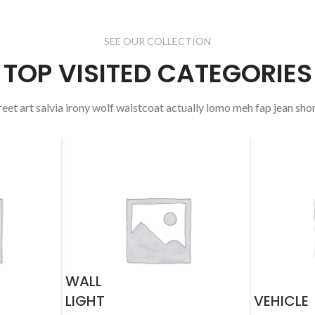
SEE OUR COLLECTION
TOP VISITED CATEGORIES
reet art salvia irony wolf waistcoat actually lomo meh fap jean shor
WALL
LIGHT
VEHICLE