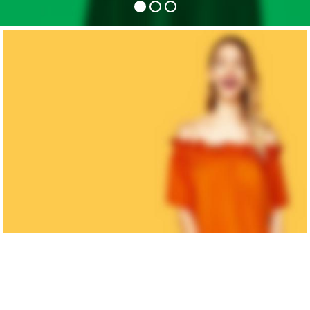
MAN'S
COLLECTION