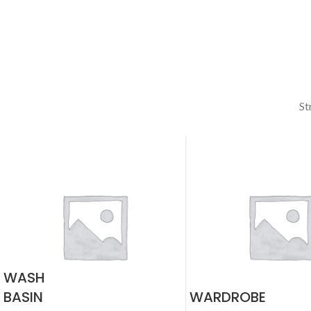
St
WASH
BASIN
WARDROBE