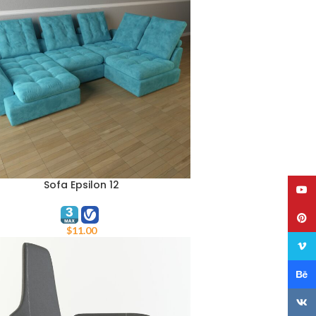
Sofa Epsilon 12
TO CART
YouT
Pinte
$
11.00
Vime
Behan
VK