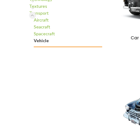
Textures
Transport
Aircraft
Seacraft
Spacecraft
Car
ADD TO C
Vehicle