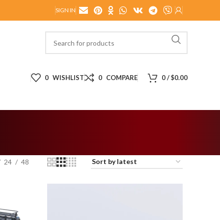
SIGN IN
0
WISHLIST
0
COMPARE
0
/
$
0.00
24
48