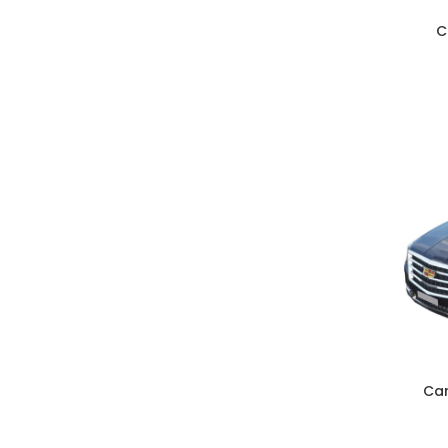
C
ADD TO C
Car
ADD TO C