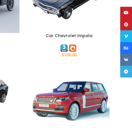
YouT
Pinte
Car Chevrolet Impala
ADD TO CART
Vime
Behan
$
100.00
VK
Teleg