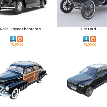
 Rolls-Royce Phantom V
Car Ford T
ART
ADD TO CART
$
100.00
$
100.00