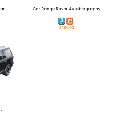
nan
Car Range Rover Autobiography
ADD TO CART
L405
$
100.00
or