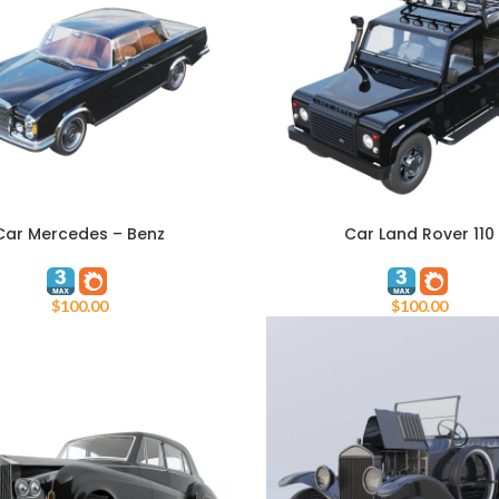
Car Mercedes – Benz
Car Land Rover 110
ART
ADD TO CART
$
100.00
$
100.00