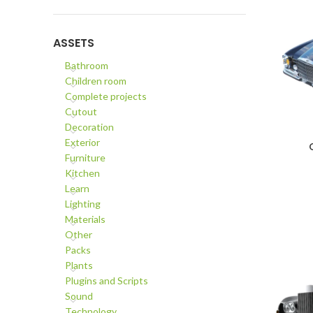
ASSETS
Bathroom
Children room
Complete projects
Cutout
Decoration
Exterior
ADD TO C
Furniture
Kitchen
Learn
Lighting
Materials
Other
Packs
Plants
Plugins and Scripts
Sound
Technology