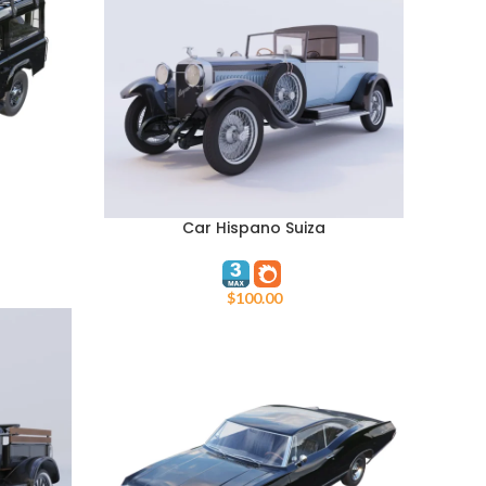
Car Hispano Suiza
ADD TO CART
$
100.00