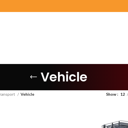
Vehicle
ransport
Vehicle
Show
12