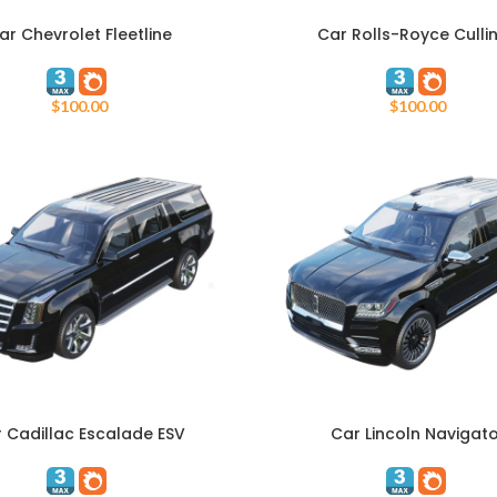
ar Chevrolet Fleetline
Car Rolls-Royce Culli
ART
ADD TO CART
$
100.00
$
100.00
 Cadillac Escalade ESV
Car Lincoln Navigat
ART
ADD TO CART