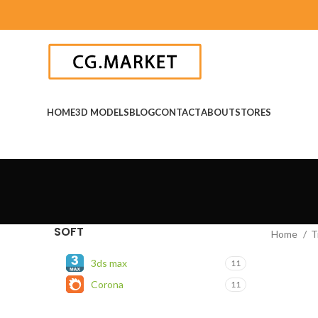
HOME
3D MODELS
BLOG
CONTACT
ABOUT
STORES
SOFT
Home
T
3ds max
11
Corona
11