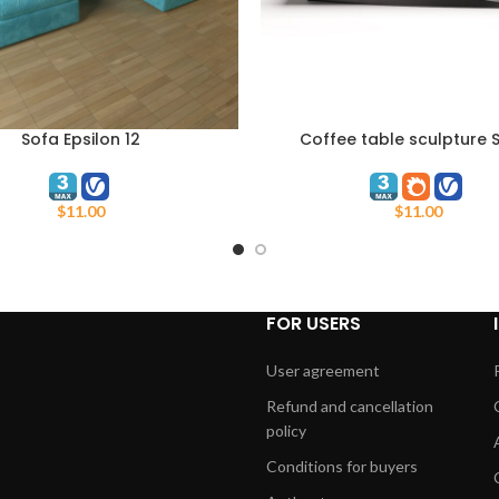
Sofa Epsilon 12
Coffee table sculpture S
ART
ADD TO CART
Dynamism
$
11.00
$
11.00
FOR USERS
User agreement
Refund and cancellation
policy
Conditions for buyers