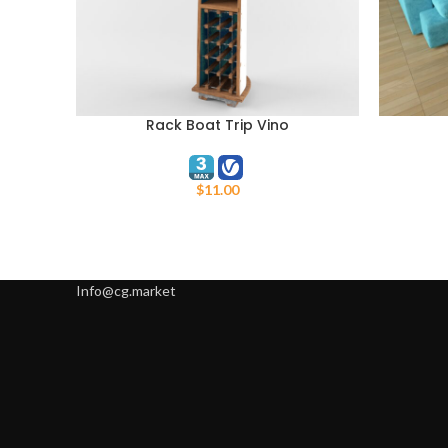
Rack Boat Trip Vino
ADD TO CART
ADD TO C
$
11.00
Info@cg.market