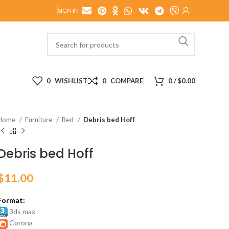
SIGN IN
0
WISHLIST
0
COMPARE
0
/
$
0.00
Home
Furniture
Bed
Debris bed Hoff
Debris bed Hoff
$
11.00
Format:
3ds max
Corona