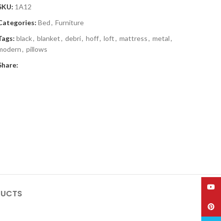
SKU:
1A12
Categories:
Bed
,
Furniture
Tags:
black
,
blanket
,
debri
,
hoff
,
loft
,
mattress
,
metal
,
modern
,
pillows
Share:
YouT
DUCTS
Pinte