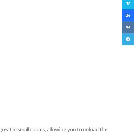
Vime
Behan
VK
Teleg
reat in small rooms, allowing you to unload the