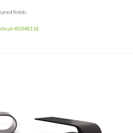
ured finish.
articul=80348118