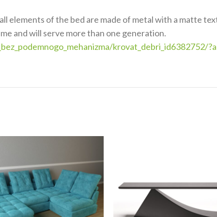
all elements of the bed are made of metal with a matte text
time and will serve more than one generation.
vati_bez_podemnogo_mehanizma/krovat_debri_id6382752/?