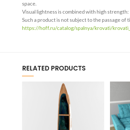
space.
Visual lightness is combined with high strength: 
Such a product is not subject to the passage of 
https://hoff.ru/catalog/spalnya/krovati/kro
RELATED PRODUCTS