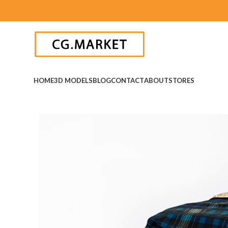
HOME
3D MODELS
BLOG
CONTACT
ABOUT
STORES