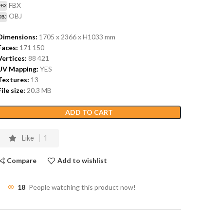
FBX
OBJ
Dimensions:
1705 x 2366 x H1033
mm
Faces:
171 150
Vertices:
88 421
UV Mapping:
YES
Textures:
13
File size:
20.3
MB
ADD TO CART
Like
1
Compare
Add to wishlist
18
People watching this product now!