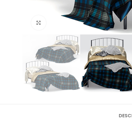
Click to enlarge
DESC