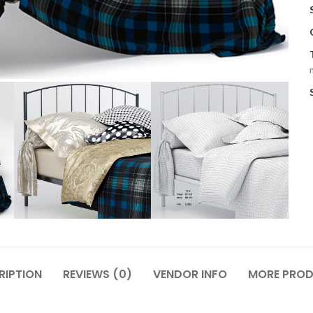
RIPTION
REVIEWS (0)
VENDOR INFO
MORE PRO