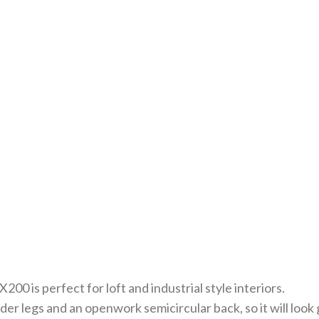
0 is perfect for loft and industrial style interiors.
r legs and an openwork semicircular back, so it will look g