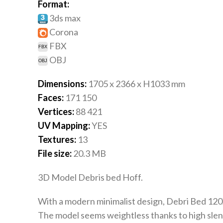
Format:
3ds max
Corona
FBX
OBJ
Dimensions:
1705 x 2366 x H1033
mm
Faces:
171 150
Vertices:
88 421
UV Mapping:
YES
Textures:
13
File size:
20.3
MB
3D Model Debris bed Hoff.
With a modern minimalist design, Debri Bed 120X20
The model seems weightless thanks to high slende