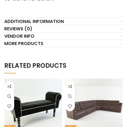
ADDITIONAL INFORMATION
REVIEWS (0)
VENDOR INFO
MORE PRODUCTS
RELATED PRODUCTS