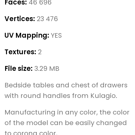
Faces:
46 696
Vertices:
23 476
UV Mapping:
YES
Textures:
2
File size:
3.29 MB
Bedside tables and chest of drawers
with round handles from Kulagio.
Manufacturing in any color, the color
of the model can be easily changed
to corona color.