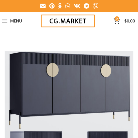
0
MENU
$
0.00