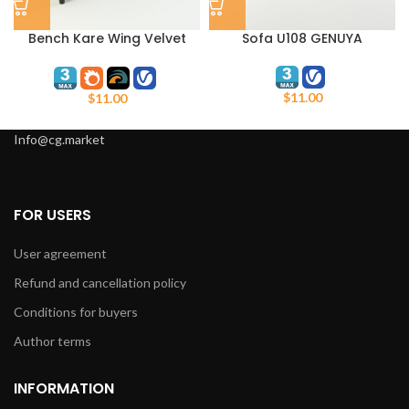
Bench Kare Wing Velvet
Sofa U108 GENUYA
Black
$
11.00
$
11.00
Info@cg.market
FOR USERS
User agreement
Refund and cancellation policy
Conditions for buyers
Author terms
INFORMATION