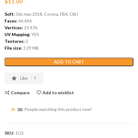
$
11.00
Soft:
3ds max 2018, Corona, FBX, OBJ
Faces:
46 696
Vertices:
23 476
UV Mapping:
YES
Textures:
2
File size:
3.29 MB
ADD TO CART
Like
1
Compare
Add to wishlist
30
People watching this product now!
SKU:
1G5