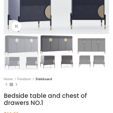
Click to enlarge
Home
Furniture
Sideboard
Bedside table and chest of
drawers NO.1