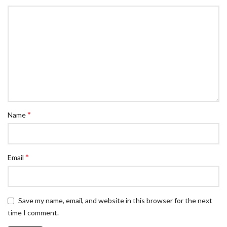
*
Name
*
Email
Save my name, email, and website in this browser for the next
time I comment.