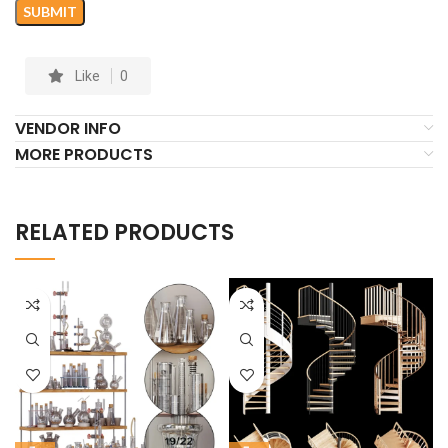
Like
0
VENDOR INFO
MORE PRODUCTS
RELATED PRODUCTS