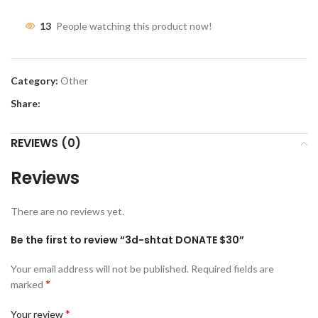
13
People watching this product now!
Category:
Other
Share:
REVIEWS (0)
Reviews
There are no reviews yet.
Be the first to review “3d-shtat DONATE $30”
Your email address will not be published.
Required fields are
*
marked
*
Your review