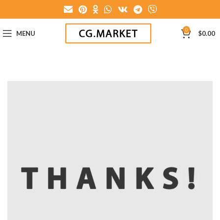
0
MENU
$
0.00