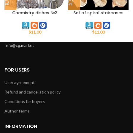
Chemistry dishes №3
Set of spiral staircases
$
11.00
$
11.00
Info@cg.market
FOR USERS
User agreement
Refund and cancellation policy
Conditions for buyers
Author terms
INFORMATION