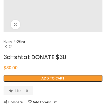
Click to enlarge
Home
Other
3d-shtat DONATE $30
$
30.00
ADD TO CART
Like
0
Compare
Add to wishlist