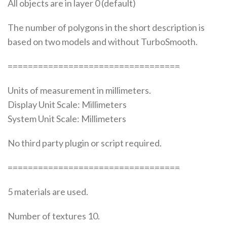
All objects are in layer 0 (default)
The number of polygons in the short description is
based on two models and without TurboSmooth.
==================================
Units of measurement in millimeters.
Display Unit Scale: Millimeters
System Unit Scale: Millimeters
No third party plugin or script required.
==================================
5 materials are used.
Number of textures 10.