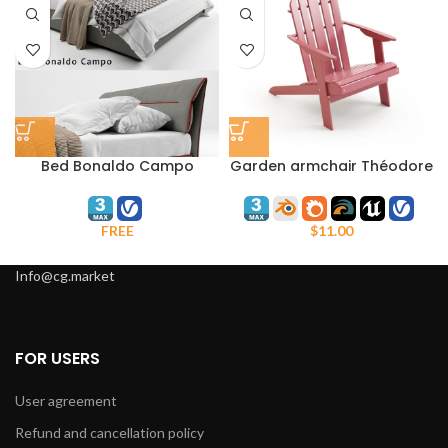
Bed Bonaldo Campo
Garden armchair Théodore
La Redoute
FREE
$
11.00
Info@cg.market
FOR USERS
User agreement
Refund and cancellation policy