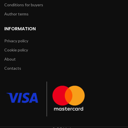
Conditions for buyers
Author terms
INFORMATION
Privacy policy
Cookie policy
About
Contacts