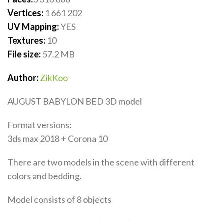
Vertices:
1 661 202
UV Mapping:
YES
Textures:
10
File size:
57.2 MB
Author:
ZikKoo
AUGUST BABYLON BED 3D model
Format versions:
3ds max 2018 + Corona 10
There are two models in the scene with different
colors and bedding.
Model consists of 8 objects