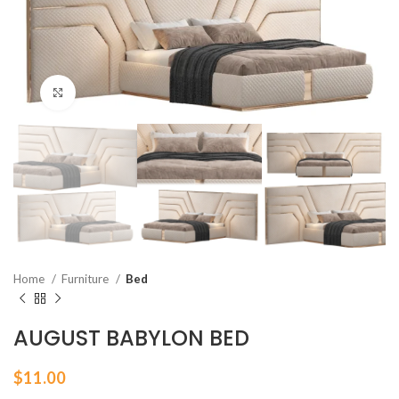
Click to enlarge
Home
Furniture
Bed
AUGUST BABYLON BED
$
11.00