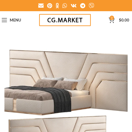
0
MENU
$
0.00