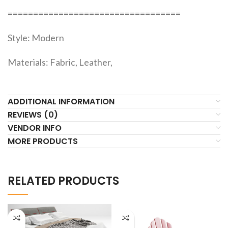
==================================
Style: Modern
Materials: Fabric, Leather,
ADDITIONAL INFORMATION
REVIEWS (0)
VENDOR INFO
MORE PRODUCTS
RELATED PRODUCTS