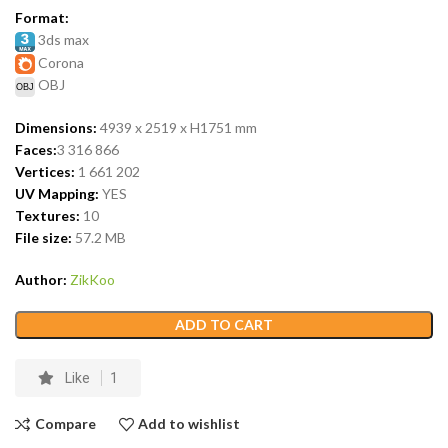
Format:
3ds max
Corona
OBJ
Dimensions:
4939 x 2519 x H1751 mm
Faces:
3 316 866
Vertices:
1 661 202
UV Mapping:
YES
Textures:
10
File size:
57.2 MB
Author:
ZikKoo
ADD TO CART
Like
1
Compare
Add to wishlist