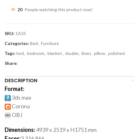
20
People watching this product now!
SKU:
1A35
Categories:
Bed
,
Furniture
Tags:
bed
,
bedroom
,
blanket
,
double
,
linen
,
pillow
,
polished
Share:
DESCRIPTION
Format:
3ds max
Corona
OBJ
Dimensions:
4939 x 2519 x H1751 mm
Faces:
3 316 866