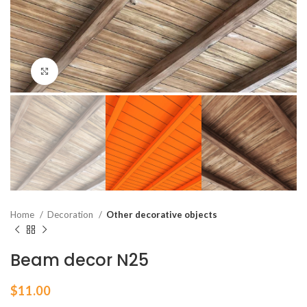
Click to enlarge
Home
Decoration
Other decorative objects
Beam decor N25
$
11.00