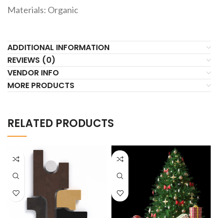
Materials: Organic
ADDITIONAL INFORMATION
REVIEWS (0)
VENDOR INFO
MORE PRODUCTS
RELATED PRODUCTS