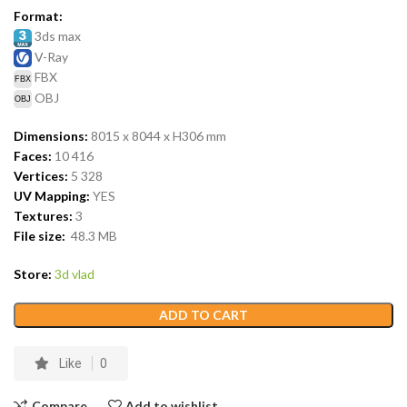
Format:
3ds max
V-Ray
FBX
OBJ
Dimensions:
8015 x 8044 x H306
mm
Faces:
10 416
Vertices:
5 328
UV Mapping:
YES
Textures:
3
File size:
48.3
MB
Store:
3d vlad
ADD TO CART
Like
0
Compare
Add to wishlist