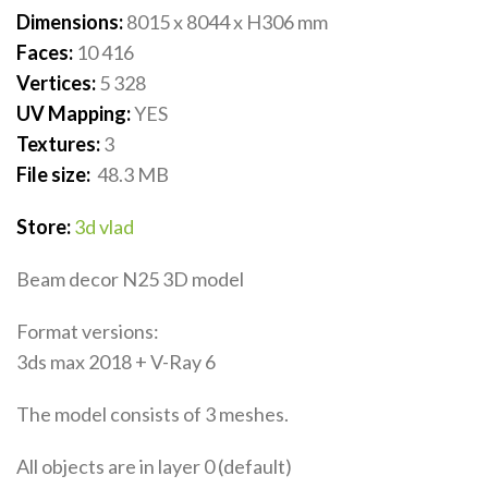
Dimensions:
8015 x 8044 x H306
mm
Faces:
10 416
Vertices:
5 328
UV Mapping:
YES
Textures:
3
File size:
48.3
MB
Store:
3d vlad
Beam decor N25 3D model
Format versions:
3ds max 2018 + V-Ray 6
The model consists of 3 meshes.
All objects are in layer 0 (default)