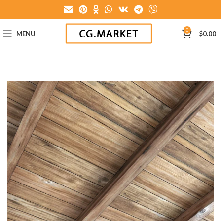
0
MENU
$
0.00