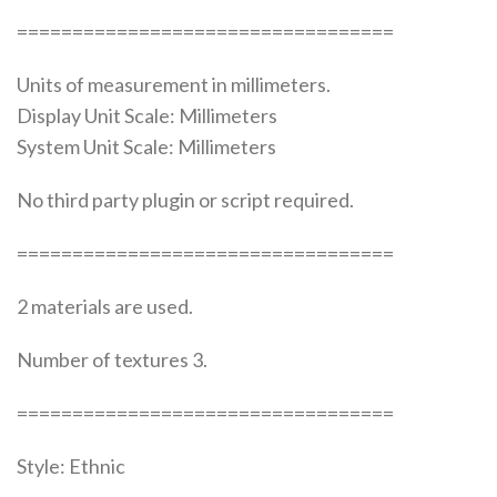
==================================
Units of measurement in millimeters.
Display Unit Scale: Millimeters
System Unit Scale: Millimeters
No third party plugin or script required.
==================================
2 materials are used.
Number of textures 3.
==================================
Style: Ethnic