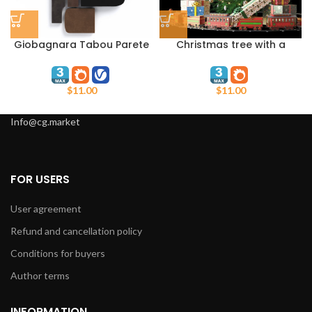
Giobagnara Tabou Parete
Christmas tree with a
#4
steam locomotive
$
11.00
$
11.00
Info@cg.market
FOR USERS
User agreement
Refund and cancellation policy
Conditions for buyers
Author terms
INFORMATION