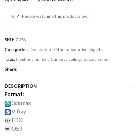
4
People watching this product now!
SKU:
7N76
Categories:
Decoration
,
Other decorative objects
Tags:
bamboo
,
branch
,
Canopy
,
ceiling
,
decor
,
wood
Share:
DESCRIPTION
Format:
3ds max
V-Ray
FBX
OBJ