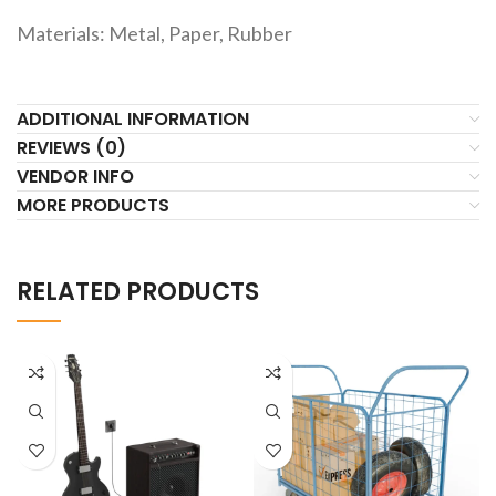
Materials: Metal, Paper, Rubber
ADDITIONAL INFORMATION
REVIEWS (0)
VENDOR INFO
MORE PRODUCTS
RELATED PRODUCTS