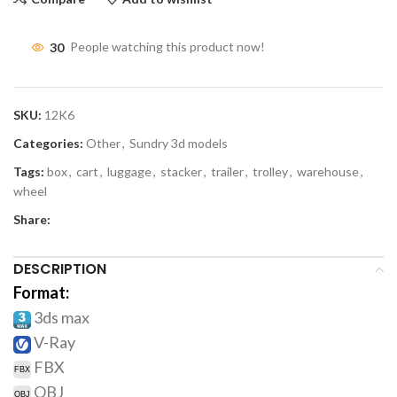
30
People watching this product now!
SKU:
12K6
Categories:
Other
,
Sundry 3d models
Tags:
box
,
cart
,
luggage
,
stacker
,
trailer
,
trolley
,
warehouse
,
wheel
Share:
DESCRIPTION
Format:
3ds max
V-Ray
FBX
OBJ