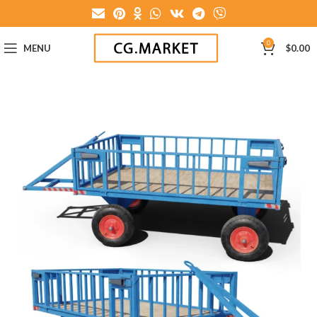
0
MENU
$
0.00