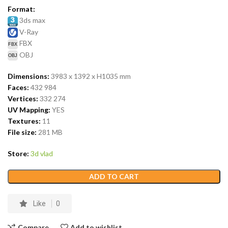
Format:
3ds max
V-Ray
FBX
OBJ
Dimensions:
3983 x 1392 x H1035
mm
Faces:
432 984
Vertices:
332 274
UV Mapping:
YES
Textures:
11
File size:
281 MB
Store:
3d vlad
ADD TO CART
Like
0
Compare
Add to wishlist