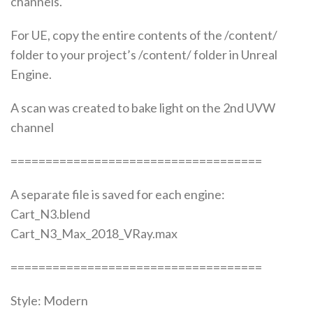
channels.
For UE, copy the entire contents of the /content/
folder to your project’s /content/ folder in Unreal
Engine.
A scan was created to bake light on the 2nd UVW
channel
====================================
A separate file is saved for each engine:
Cart_N3.blend
Cart_N3_Max_2018_VRay.max
====================================
Style: Modern