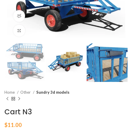
360 product view
Click to enlarge
Home
Other
Sundry 3d models
Cart N3
$
11.00