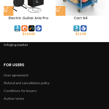
Electric Guitar Aria Pro
Cart N4
$
110.00
$
11.00
Info@cg.market
FOR USERS
User agreement
Refund and cancellation policy
Conditions for buyers
Author terms