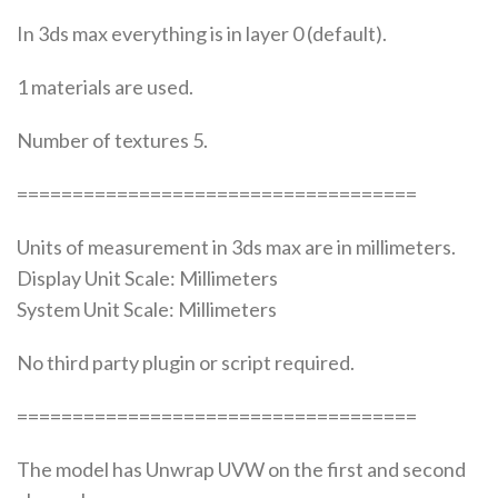
In 3ds max everything is in layer 0 (default).
1 materials are used.
Number of textures 5.
====================================
Units of measurement in 3ds max are in millimeters.
Display Unit Scale: Millimeters
System Unit Scale: Millimeters
No third party plugin or script required.
====================================
The model has Unwrap UVW on the first and second