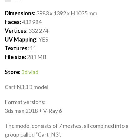
Dimensions:
3983 x 1392 x H1035
mm
Faces:
432 984
Vertices:
332 274
UV Mapping:
YES
Textures:
11
File size:
281 MB
Store:
3d vlad
Cart N3 3D model
Format versions:
3ds max 2018 + V-Ray 6
The model consists of 7 meshes, all combined into a
group called “Cart_N3”.