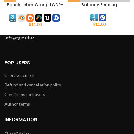
Bench Leber Group LGDP-
Balcony Fencing
135
$
11.00
$
11.00
Info@cg.market
FOR USERS
User agreement
Refund and cancellation policy
Conditions for buyers
Author terms
INFORMATION
Privacy policy