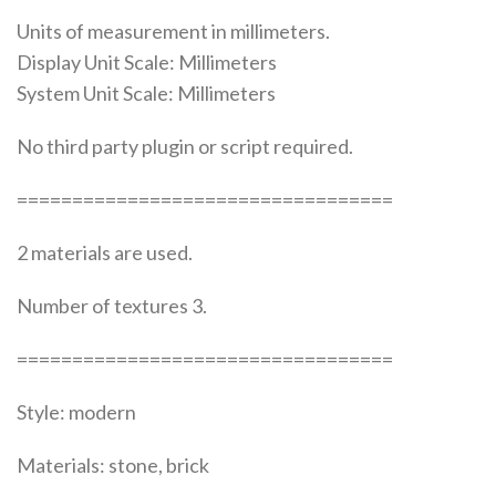
Units of measurement in millimeters.
Display Unit Scale: Millimeters
System Unit Scale: Millimeters
No third party plugin or script required.
==================================
2 materials are used.
Number of textures 3.
==================================
Style: modern
Materials: stone, brick