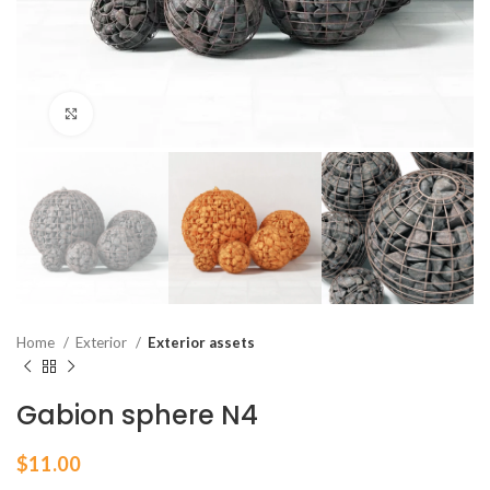
Click to enlarge
Home
Exterior
Exterior assets
Gabion sphere N4
$
11.00