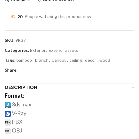
20
People watching this product now!
SKU:
9B37
Categories:
Exterior
,
Exterior assets
Tags:
bamboo
,
branch
,
Canopy
,
ceiling
,
decor
,
wood
Share:
DESCRIPTION
Format:
3ds max
V-Ray
FBX
OBJ