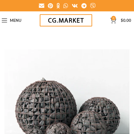
0
MENU
$
0.00