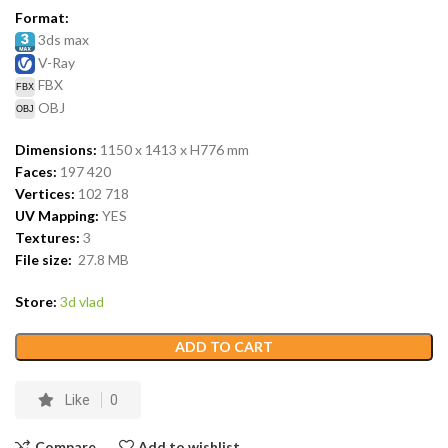
Format:
3ds max
V-Ray
FBX
OBJ
Dimensions:
1150 x 1413 x H776
mm
Faces:
197 420
Vertices:
102 718
UV Mapping:
YES
Textures:
3
File size:
27.8
MB
Store:
3d vlad
ADD TO CART
Like
0
Compare
Add to wishlist