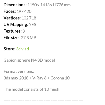
Dimensions:
1150 x 1413 x H776
mm
Faces:
197 420
Vertices:
102 718
UV Mapping:
YES
Textures:
3
File size:
27.8
MB
Store:
3d vlad
Gabion sphere N4 3D model
Format versions:
3ds max 2018 + V-Ray 6 + Corona 10
The model consists of 10 mesh
==================================