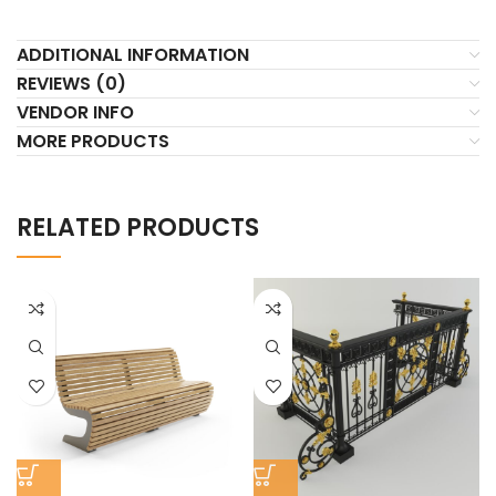
ADDITIONAL INFORMATION
REVIEWS (0)
VENDOR INFO
MORE PRODUCTS
RELATED PRODUCTS