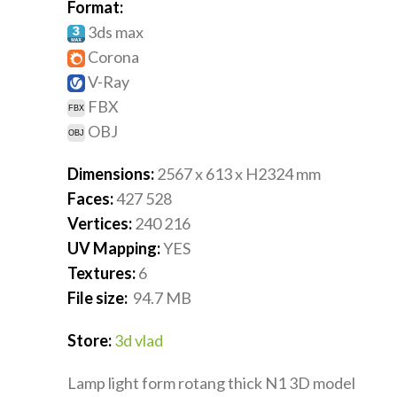
Format:
3ds max
Corona
V-Ray
FBX
OBJ
Dimensions:
2567 x 613 x H2324
mm
Faces:
427 528
Vertices:
240 216
UV Mapping:
YES
Textures:
6
File size:
94.7
MB
Store:
3d vlad
Lamp light form rotang thick N1 3D model