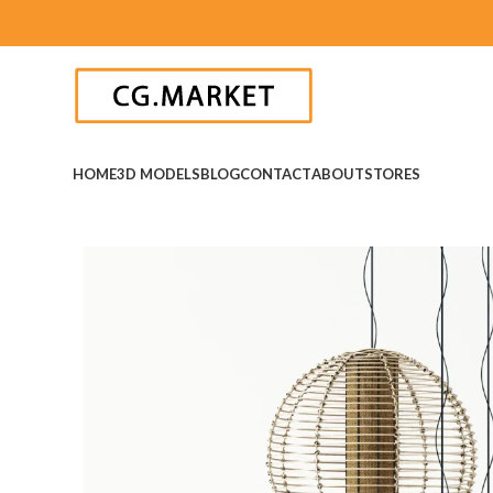
HOME
3D MODELS
BLOG
CONTACT
ABOUT
STORES