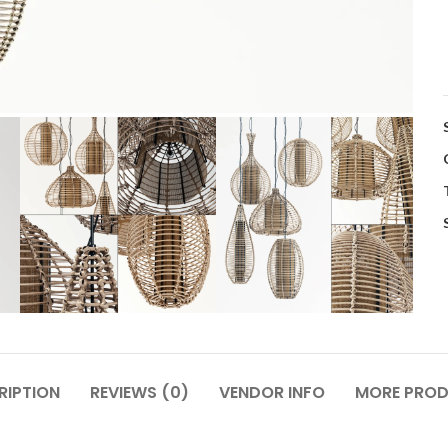
RIPTION
REVIEWS (0)
VENDOR INFO
MORE PRO