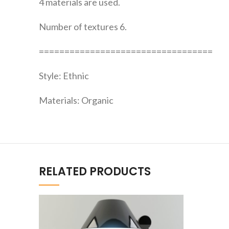
4 materials are used.
Number of textures 6.
==================================
Style: Ethnic
Materials: Organic
RELATED PRODUCTS