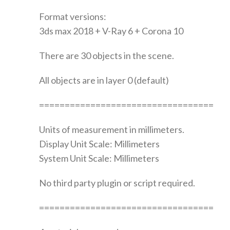
Format versions:
3ds max 2018 + V-Ray 6 + Corona 10
There are 30 objects in the scene.
All objects are in layer 0 (default)
==================================
Units of measurement in millimeters.
Display Unit Scale: Millimeters
System Unit Scale: Millimeters
No third party plugin or script required.
==================================