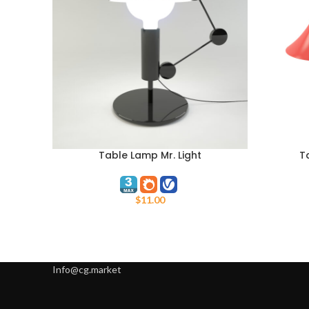
Table Lamp Mr. Light
T
ADD TO CART
ADD TO C
$
11.00
Info@cg.market