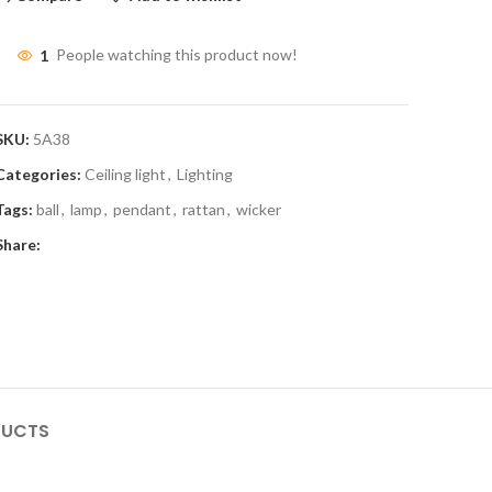
1
People watching this product now!
SKU:
5A38
Categories:
Ceiling light
,
Lighting
Tags:
ball
,
lamp
,
pendant
,
rattan
,
wicker
Share:
DUCTS