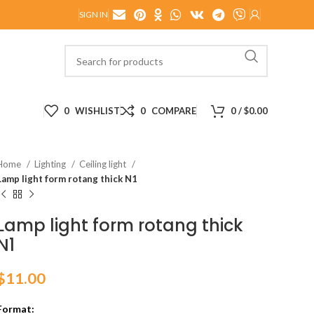
SIGN IN
0
WISHLIST
0
COMPARE
0
/
$
0.00
Home
Lighting
Ceiling light
Lamp light form rotang thick N1
Lamp light form rotang thick
N1
$
11.00
Format: