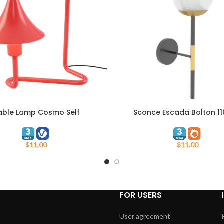
able Lamp Cosmo Self
Sconce Escada Bolton 11
ART
ADD TO CART
$
11.00
$
11.00
FOR USERS
User agreement