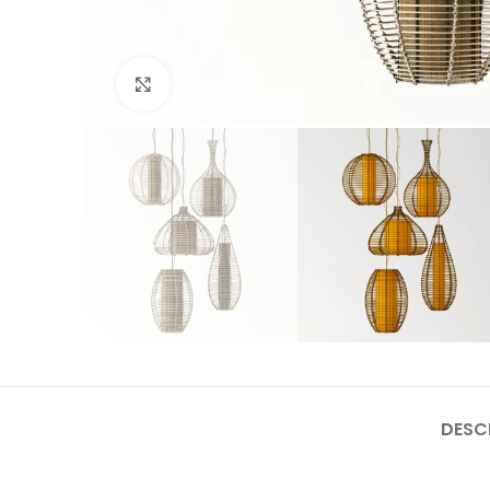
Click to enlarge
DESC