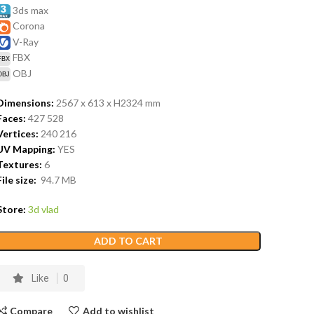
3ds max
Corona
V-Ray
FBX
OBJ
Dimensions:
2567 x 613 x H2324
mm
Faces:
427 528
Vertices:
240 216
UV Mapping:
YES
Textures:
6
File size:
94.7
MB
Store:
3d vlad
ADD TO CART
Like
0
Compare
Add to wishlist