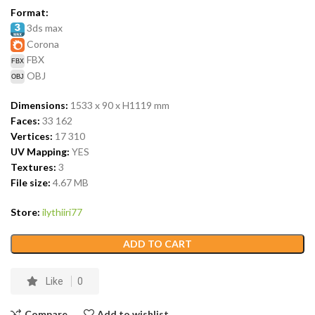
Format:
3ds max
Corona
FBX
OBJ
Dimensions:
1533 x 90 x H1119
mm
Faces:
33 162
Vertices:
17 310
UV Mapping:
YES
Textures:
3
File size:
4.67
MB
Store:
ilythiiri77
ADD TO CART
Like
0
Compare
Add to wishlist