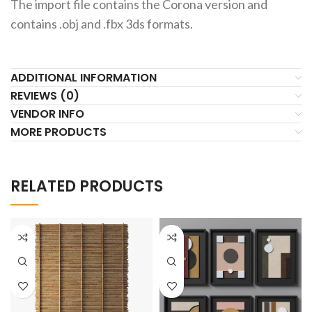
The import file contains the Corona version and
contains .obj and .fbx 3ds formats.
ADDITIONAL INFORMATION
REVIEWS (0)
VENDOR INFO
MORE PRODUCTS
RELATED PRODUCTS