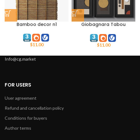
Bamboo decor n1
Giobagnara Tabou
Decorative Wall Sculpture
Set
$
11.00
$
11.00
Info@cg.market
FOR USERS
User agreement
Refund and cancellation policy
Conditions for buyers
Author terms