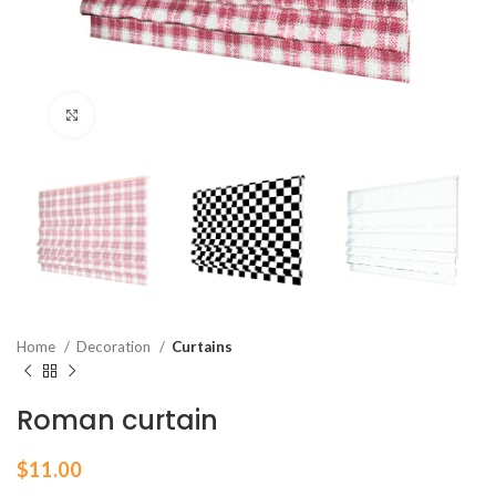
Click to enlarge
Home
Decoration
Curtains
Roman curtain
$
11.00