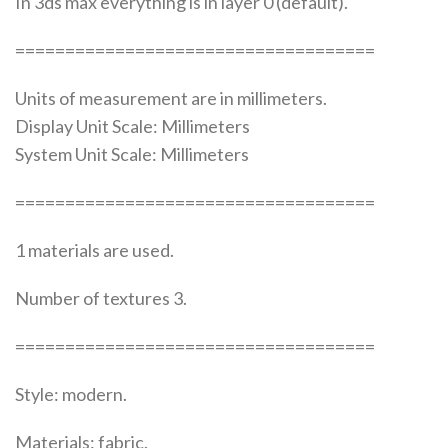
In 3ds max everything is in layer 0 (default).
====================================
Units of measurement are in millimeters.
Display Unit Scale: Millimeters
System Unit Scale: Millimeters
====================================
1 materials are used.
Number of textures 3.
====================================
Style: modern.
Materials: fabric.