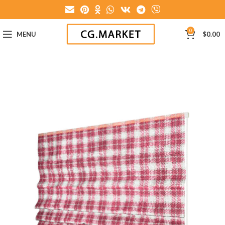
0
MENU
$
0.00