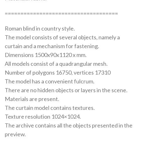
====================================
Roman blind in country style.
The model consists of several objects, namely a
curtain and a mechanism for fastening.
Dimensions 1500x90x1120 x mm.
All models consist of a quadrangular mesh.
Number of polygons 16750, vertices 17310
The model has a convenient fulcrum.
There are no hidden objects or layers in the scene.
Materials are present.
The curtain model contains textures.
Texture resolution 1024×1024.
The archive contains all the objects presented in the
preview.