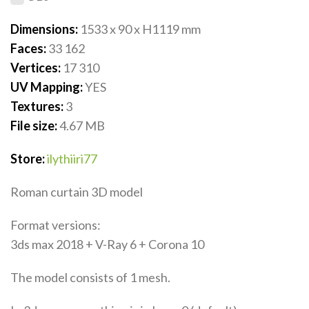
Dimensions:
1533 x 90 x H1119
mm
Faces:
33 162
Vertices:
17 310
UV Mapping:
YES
Textures:
3
File size:
4.67
MB
Store:
ilythiiri77
Roman curtain 3D model
Format versions:
3ds max 2018 + V-Ray 6 + Corona 10
The model consists of 1 mesh.