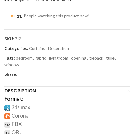
11
People watching this product now!
SKU:
7I2
Categories:
Curtains
,
Decoration
Tags:
bedroom
,
fabric
,
livingroom
,
opening
,
tieback
,
tulle
,
window
Share:
DESCRIPTION
Format:
3ds max
Corona
FBX
OBJ