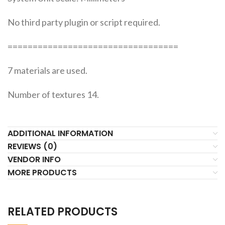
No third party plugin or script required.
==================================
7 materials are used.
Number of textures 14.
ADDITIONAL INFORMATION
REVIEWS (0)
VENDOR INFO
MORE PRODUCTS
RELATED PRODUCTS