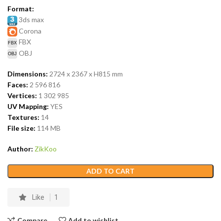
Format:
3ds max
Corona
FBX
OBJ
Dimensions:
2724 x 2367 x H815
mm
Faces:
2 596 816
Vertices:
1 302 985
UV Mapping:
YES
Textures:
14
File size:
114
MB
Author:
ZikKoo
ADD TO CART
Like
1
Compare
Add to wishlist