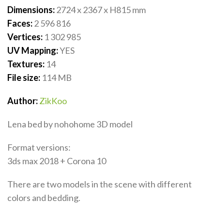
Dimensions:
2724 x 2367 x H815
mm
Faces:
2 596 816
Vertices:
1 302 985
UV Mapping:
YES
Textures:
14
File size:
114
MB
Author:
ZikKoo
Lena bed by nohohome 3D model
Format versions:
3ds max 2018 + Corona 10
There are two models in the scene with different
colors and bedding.