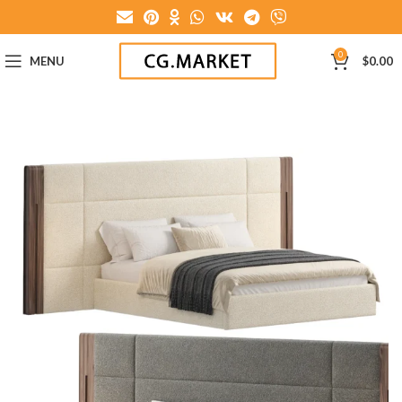
0
MENU
$
0.00