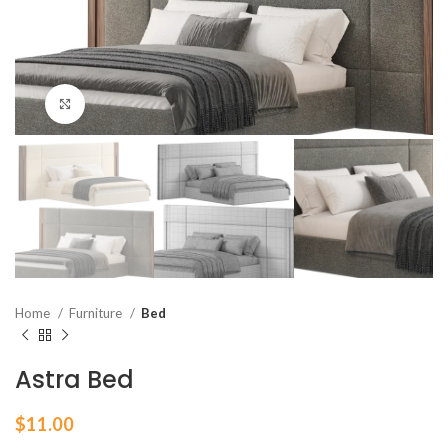
Click to enlarge
Home
Furniture
Bed
Astra Bed
$
11.00