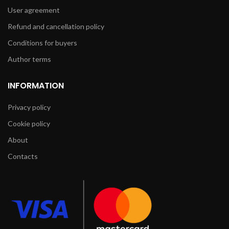
User agreement
Refund and cancellation policy
Conditions for buyers
Author terms
INFORMATION
Privacy policy
Cookie policy
About
Contacts