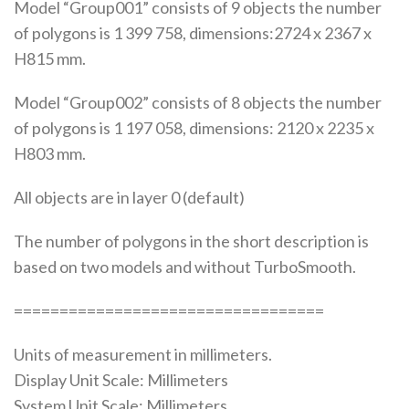
Model “Group001” consists of 9 objects the number
of polygons is 1 399 758, dimensions:2724 x 2367 x
H815 mm.
Model “Group002” consists of 8 objects the number
of polygons is 1 197 058, dimensions: 2120 x 2235 x
H803 mm.
All objects are in layer 0 (default)
The number of polygons in the short description is
based on two models and without TurboSmooth.
==================================
Units of measurement in millimeters.
Display Unit Scale: Millimeters
System Unit Scale: Millimeters