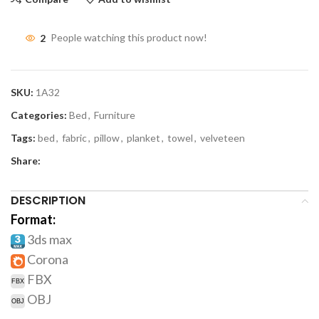
2
People watching this product now!
SKU:
1A32
Categories:
Bed
,
Furniture
Tags:
bed
,
fabric
,
pillow
,
planket
,
towel
,
velveteen
Share:
DESCRIPTION
Format:
3ds max
Corona
FBX
OBJ