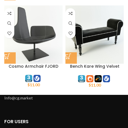
Cosmo Armchair FJORD
Bench Kare Wing Velvet
Black
$
11.00
$
11.00
Info@cg.market
FOR USERS