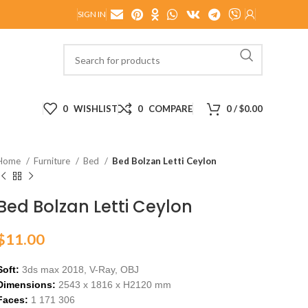
SIGN IN
0
WISHLIST
0
COMPARE
0
/
$
0.00
Home
Furniture
Bed
Bed Bolzan Letti Ceylon
Bed Bolzan Letti Ceylon
$
11.00
Soft:
3ds max 2018, V-Ray,
OBJ
Dimensions:
2543
x 1
816
x H
2120
m
m
Faces:
1 171 306