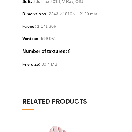
Soft:
3ds max 2018, V-Ray,
OBJ
Dimensions:
2543
x 1
816
x H
2120
m
m
Faces:
1 171 306
Vertices:
599
051
Number of textures:
8
File size
:
80
.
4
MB
RELATED PRODUCTS