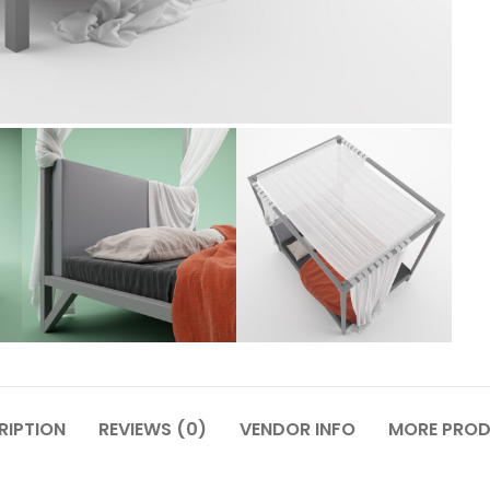
RIPTION
REVIEWS (0)
VENDOR INFO
MORE PRO