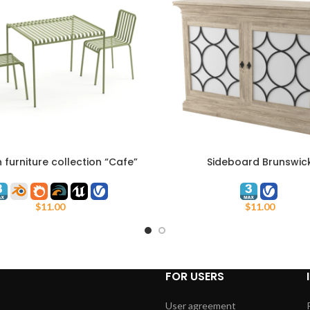
furniture collection “Cafe”
Sideboard Brunswic
ART
ADD TO CART
Adanat
$
11.00
$
11.00
FOR USERS
User agreement