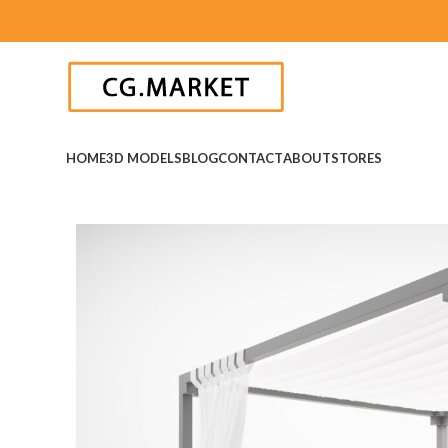
HOME
3D MODELS
BLOG
CONTACT
ABOUT
STORES