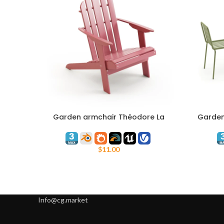
Garden armchair Théodore La
Garden 
ADD TO CART
ADD TO C
Redoute
$
11.00
Info@cg.market