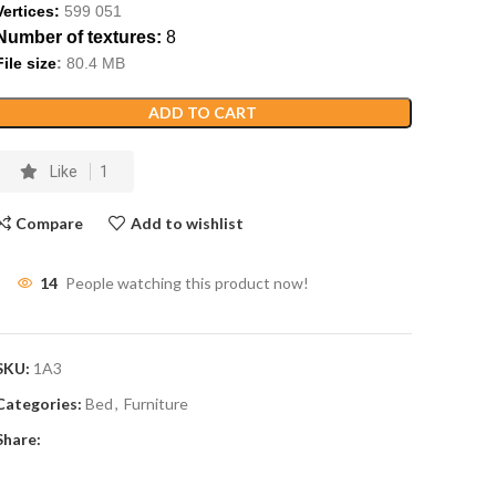
Vertices:
599
051
Number of textures:
8
File size
:
80
.
4
MB
ADD TO CART
Like
1
Compare
Add to wishlist
14
People watching this product now!
SKU:
1A3
Categories:
Bed
,
Furniture
Share: