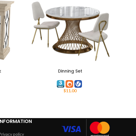
k
Dinning Set
ADD TO CART
ADD TO
$
11.00
INFORMATION
Privacy policy