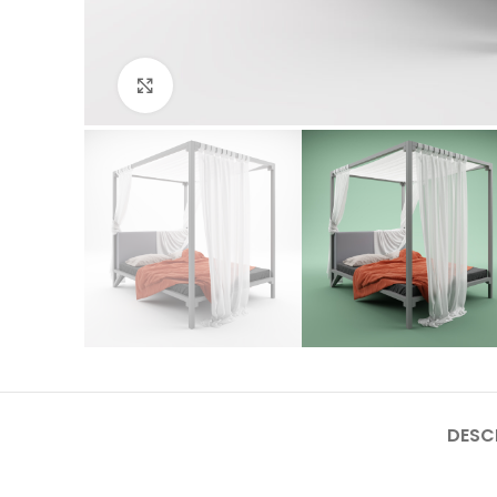
Click to enlarge
DESC