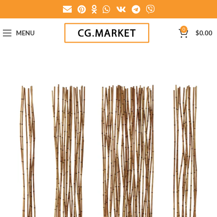
0
MENU
$
0.00