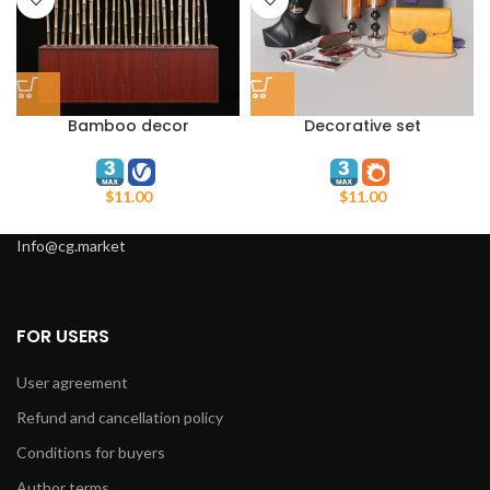
Bamboo decor
Decorative set
WoodFundament
$
11.00
$
11.00
Info@cg.market
FOR USERS
User agreement
Refund and cancellation policy
Conditions for buyers
Author terms