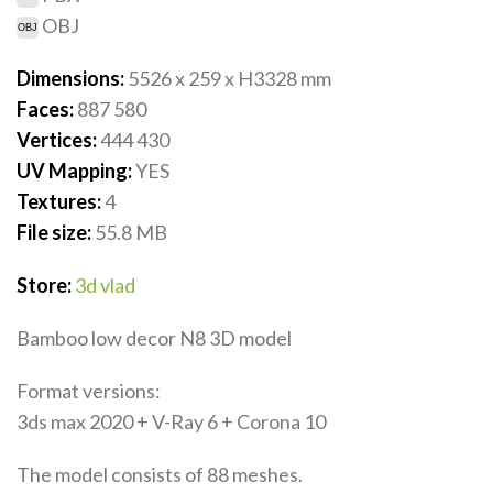
OBJ
Dimensions:
5526 x 259 x H3328
mm
Faces:
887 580
Vertices:
444 430
UV Mapping:
YES
Textures:
4
File size:
55.8
MB
Store:
3d vlad
Bamboo low decor N8 3D model
Format versions:
3ds max 2020 + V-Ray 6 + Corona 10
The model consists of 88 meshes.