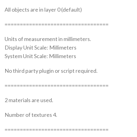
All objects are in layer 0 (default)
==================================
Units of measurement in millimeters.
Display Unit Scale: Millimeters
System Unit Scale: Millimeters
No third party plugin or script required.
==================================
2 materials are used.
Number of textures 4.
==================================