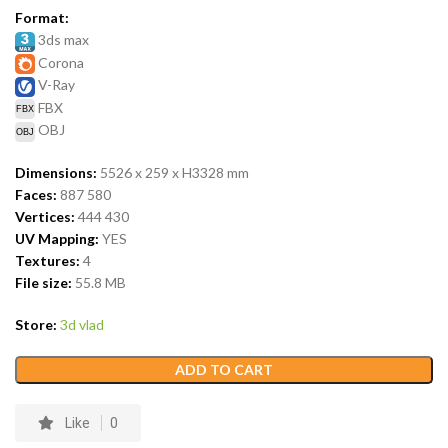
Format:
3ds max
Corona
V-Ray
FBX
OBJ
Dimensions:
5526 x 259 x H3328
mm
Faces:
887 580
Vertices:
444 430
UV Mapping:
YES
Textures:
4
File size:
55.8
MB
Store:
3d vlad
ADD TO CART
Like
0