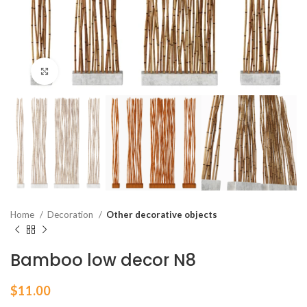
Click to enlarge
Home
Decoration
Other decorative objects
Bamboo low decor N8
$
11.00