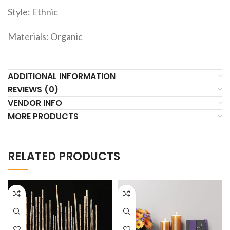
Style: Ethnic
Materials: Organic
ADDITIONAL INFORMATION
REVIEWS (0)
VENDOR INFO
MORE PRODUCTS
RELATED PRODUCTS