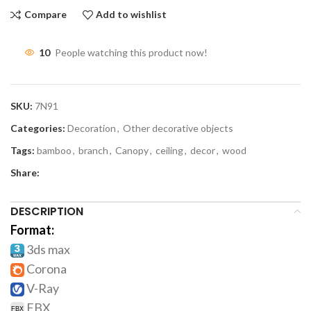
Compare
Add to wishlist
10
People watching this product now!
SKU:
7N91
Categories:
Decoration
,
Other decorative objects
Tags:
bamboo
,
branch
,
Canopy
,
ceiling
,
decor
,
wood
Share:
DESCRIPTION
Format:
3ds max
Corona
V-Ray
FBX