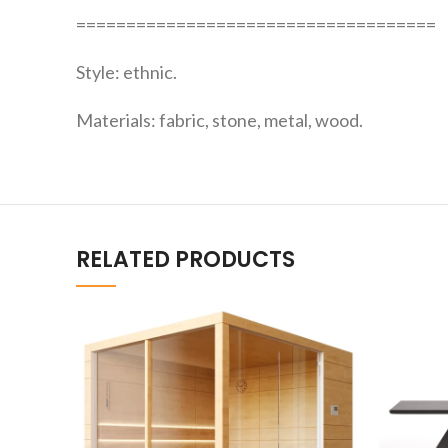
====================================
Style: ethnic.
Materials: fabric, stone, metal, wood.
RELATED PRODUCTS