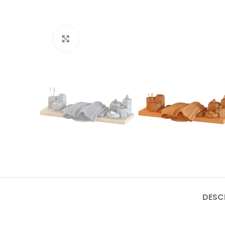
Click to enlarge
DESC