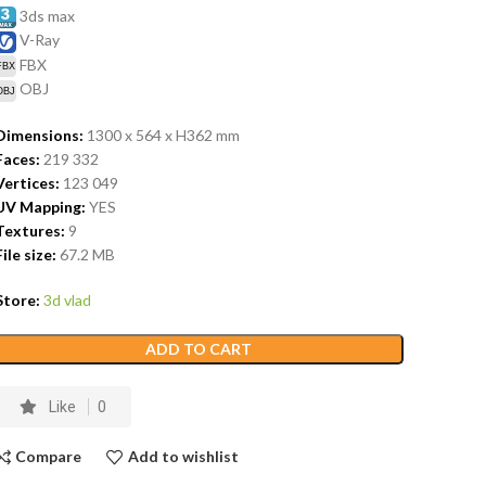
3ds max
V-Ray
FBX
OBJ
Dimensions:
1300 x 564 x H362
mm
Faces:
219 332
Vertices:
123 049
UV Mapping:
YES
Textures:
9
File size:
67.2
MB
Store:
3d vlad
ADD TO CART
Like
0
Compare
Add to wishlist