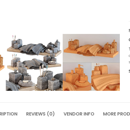
RIPTION
REVIEWS (0)
VENDOR INFO
MORE PRO