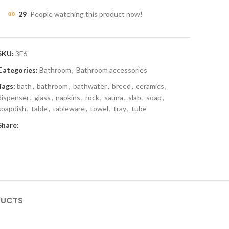
29
People watching this product now!
SKU:
3F6
Categories:
Bathroom
,
Bathroom accessories
Tags:
bath
,
bathroom
,
bathwater
,
breed
,
ceramics
,
dispenser
,
glass
,
napkins
,
rock
,
sauna
,
slab
,
soap
,
soapdish
,
table
,
tableware
,
towel
,
tray
,
tube
Share:
DUCTS