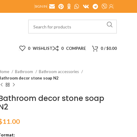
SIGN IN
0
WISHLIST
0
COMPARE
0
/
$
0.00
Home
Bathroom
Bathroom accessories
Bathroom decor stone soap N2
Bathroom decor stone soap
N2
$
11.00
Format: