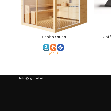
Finnish sauna
Coff
ADD TO CART
ADD TO C
$
11.00
Info@cg.market