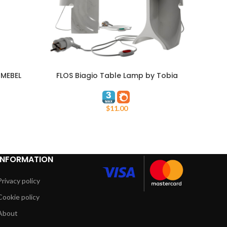
 MEBEL
FLOS Biagio Table Lamp by Tobia
ADD TO CART
ADD TO
Scarpa
$
11.00
INFORMATION
Privacy policy
Cookie policy
About