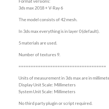
Format versions:
3ds max 2018 + V-Ray 6
The model consists of 42 mesh.
In 3ds max everything is in layer 0 (default).
5 materials are used.
Number of textures 9.
====================================
Units of measurement in 3ds max are in millimete
Display Unit Scale: Millimeters
System Unit Scale: Millimeters
No third party plugin or script required.