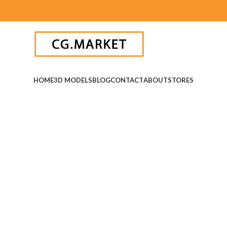
HOME
3D MODELS
BLOG
CONTACT
ABOUT
STORES