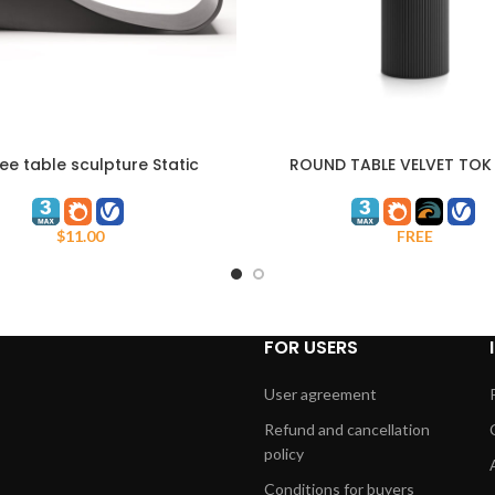
ee table sculpture Static
ROUND TABLE VELVET TOK
ART
Dynamism
FREE
$
11.00
FOR USERS
User agreement
Refund and cancellation
policy
Conditions for buyers