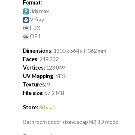
Format:
3ds max
V-Ray
FBX
OBJ
Dimensions:
1300 x 564 x H362
mm
Faces:
219 332
Vertices:
123 049
UV Mapping:
YES
Textures:
9
File size:
67.2
MB
Store:
3d vlad
Bathroom decor stone soap N2 3D model