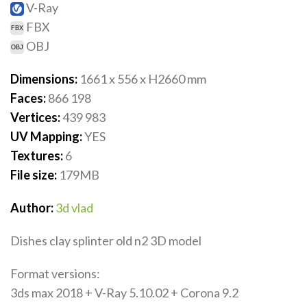
V-Ray
FBX
OBJ
Dimensions:
1661 x 556 x H2660
mm
Faces:
866 198
Vertices:
439 983
UV Mapping:
YES
Textures:
6
File size:
179
MB
Author:
3d vlad
Dishes clay splinter old n2 3D model
Format versions:
3ds max 2018 + V-Ray 5.10.02 + Corona 9.2