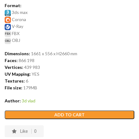
Format:
3ds max
Corona
V-Ray
FBX
OBJ
Dimensions:
1661 x 556 x H2660
mm
Faces:
866 198
Vertices:
439 983
UV Mapping:
YES
Textures:
6
File size:
179
MB
Author:
3d vlad
ADD TO CART
Like
0