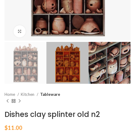
Click to enlarge
Home
Kitchen
Tableware
Dishes clay splinter old n2
$
11.00