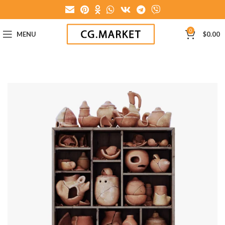
0
MENU
$
0.00