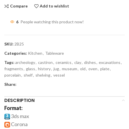
Compare
Add to wishlist
6
People watching this product now!
SKU:
2B25
Categories:
Kitchen
,
Tableware
Tags:
archeology
,
castiron
,
ceramics
,
clay
,
dishes
,
excavations
,
fragments
,
glass
,
history
,
jug
,
museum
,
old
,
oven
,
plate
,
porcelain
,
shelf
,
shelving
,
vessel
Share:
DESCRIPTION
Format:
3ds max
Corona