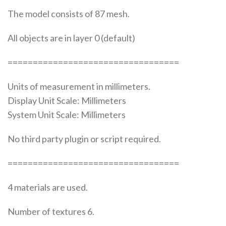
The model consists of 87 mesh.
All objects are in layer 0 (default)
==================================
Units of measurement in millimeters.
Display Unit Scale: Millimeters
System Unit Scale: Millimeters
No third party plugin or script required.
==================================
4 materials are used.
Number of textures 6.