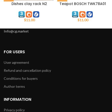
Dishes clay rack N2
Teapot BOSCH TWK78A01
$
11.00
$
11.00
Info@cg.market
FOR USERS
User agreement
Refund and cancellation policy
Conditions for buyers
Author terms
INFORMATION
Privacy policy