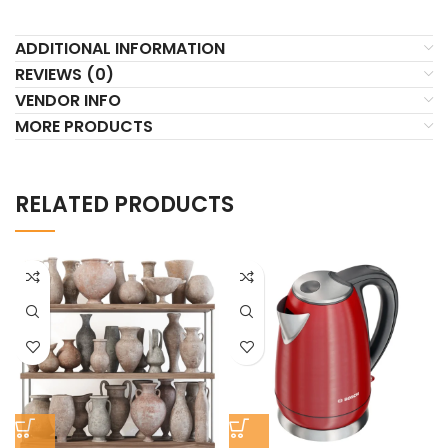
ADDITIONAL INFORMATION
REVIEWS (0)
VENDOR INFO
MORE PRODUCTS
RELATED PRODUCTS