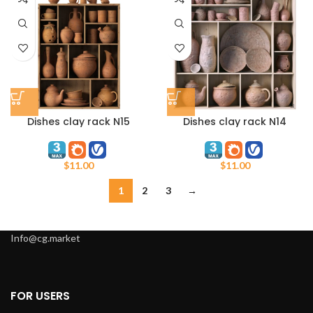
Dishes clay rack N15
Dishes clay rack N14
$
11.00
$
11.00
1
2
3
→
Info@cg.market
FOR USERS