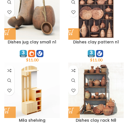
Dishes jug clay small n1
Dishes clay pattern n1
$
11.00
$
11.00
Mila shelving
Dishes clay rack N8