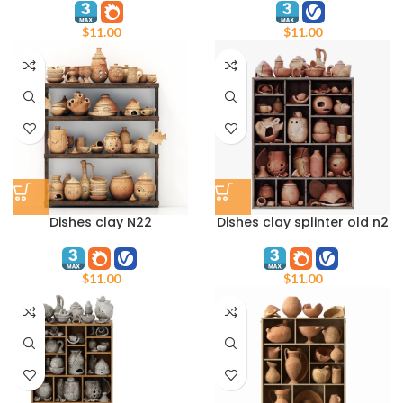
$
11.00
$
11.00
Dishes clay N22
Dishes clay splinter old n2
$
11.00
$
11.00