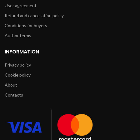
User agreement
Refund and cancellation policy
Conditions for buyers
Author terms
INFORMATION
Privacy policy
Cookie policy
About
Contacts