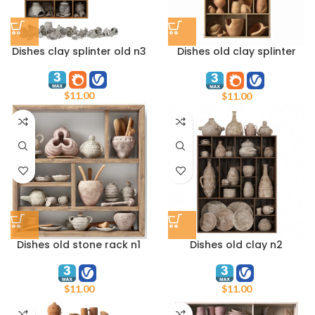
Dishes clay splinter old n3
Dishes old clay splinter
decor n1
$
11.00
$
11.00
Dishes old stone rack n1
Dishes old clay n2
$
11.00
$
11.00