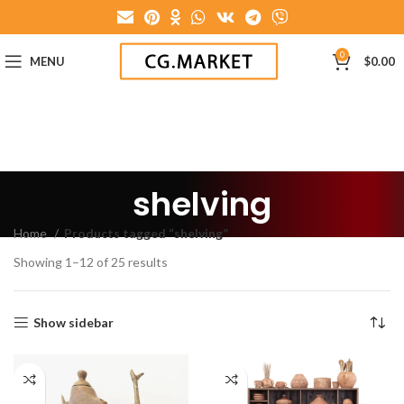
0
MENU
$
0.00
shelving
Home
Products tagged “shelving”
Showing 1–12 of 25 results
Show sidebar