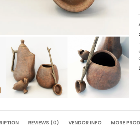
RIPTION
REVIEWS (0)
VENDOR INFO
MORE PRO