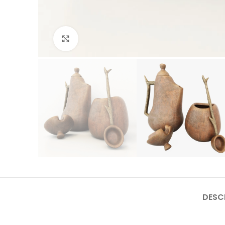
Click to enlarge
DESC