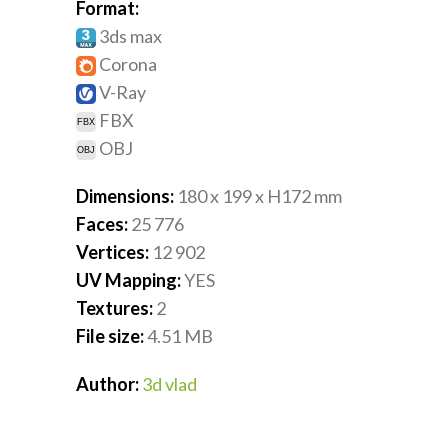
Format:
3ds max
Corona
V-Ray
FBX
OBJ
Dimensions:
180 x 199 x H172
mm
Faces:
25 776
Vertices:
12 902
UV Mapping:
YES
Textures:
2
File size:
4.51
MB
Author:
3d vlad