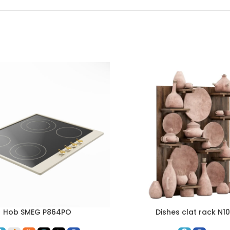
Hob SMEG P864PO
Dishes clat rack N10
ART
ADD TO CART