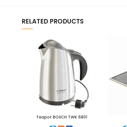
RELATED PRODUCTS
Teapot BOSCH TWK 6801
ADD TO CART
ADD TO C