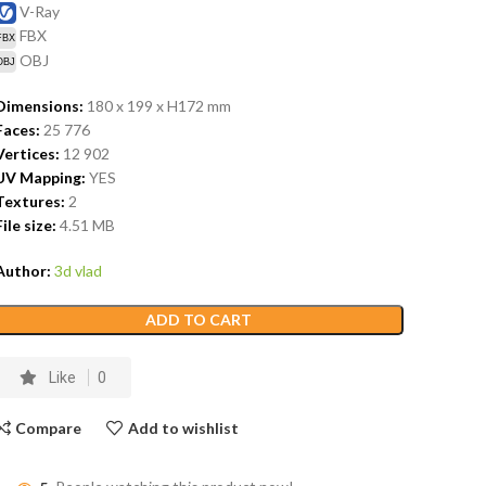
V-Ray
FBX
OBJ
Dimensions:
180 x 199 x H172
mm
Faces:
25 776
Vertices:
12 902
UV Mapping:
YES
Textures:
2
File size:
4.51
MB
Author:
3d vlad
ADD TO CART
Like
0
Compare
Add to wishlist