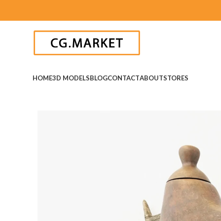
HOME
3D MODELS
BLOG
CONTACT
ABOUT
STORES