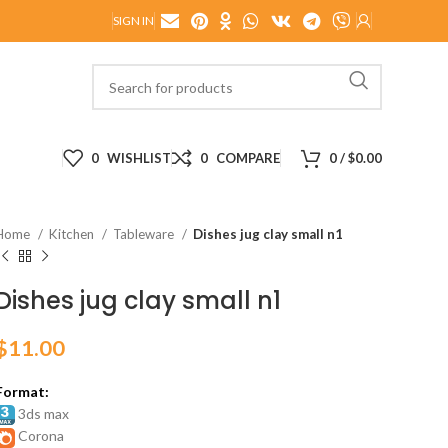
SIGN IN
0
WISHLIST
0
COMPARE
0
/
$
0.00
Home
Kitchen
Tableware
Dishes jug clay small n1
Dishes jug clay small n1
$
11.00
Format:
3ds max
Corona