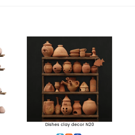
Dishes clay decor N20
ADD TO CART
ADD TO