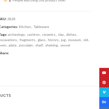
5
People watching this product now!
SKU:
2B28
Categories:
Kitchen
,
Tableware
Tags:
archeology
,
castiron
,
ceramics
,
clay
,
dishes
,
excavations
,
fragments
,
glass
,
history
,
jug
,
museum
,
old
,
oven
,
plate
,
porcelain
,
shelf
,
shelving
,
vessel
Share:
YouT
Pinte
Vime
DUCTS
Behan