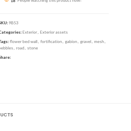
18
People watching this product now!
SKU:
9B53
Categories:
Exterior
,
Exterior assets
Tags:
flower bed wall
,
fortification
,
gabion
,
gravel
,
mesh
,
pebbles
,
road
,
stone
Share:
DUCTS