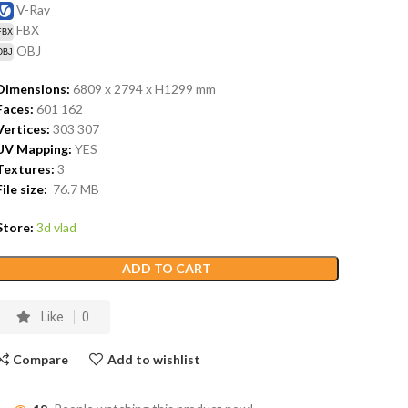
V-Ray
FBX
OBJ
Dimensions:
6809 x 2794 x H1299
mm
Faces:
601 162
Vertices:
303 307
UV Mapping:
YES
Textures:
3
File size:
76.7
MB
Store:
3d vlad
ADD TO CART
Like
0
Compare
Add to wishlist