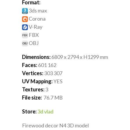
Format:
3ds max
Corona
V-Ray
FBX
OBJ
Dimensions:
6809 x 2794 x H1299
mm
Faces:
601 162
Vertices:
303 307
UV Mapping:
YES
Textures:
3
File size:
76.7
MB
Store:
3d vlad
Firewood decor N4 3D model