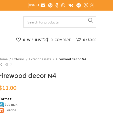
SIGN IN
0
WISHLIST
0
COMPARE
0
/
$
0.00
Home
Exterior
Exterior assets
Firewood decor N4
Firewood decor N4
$
11.00
Format:
3ds max
Corona