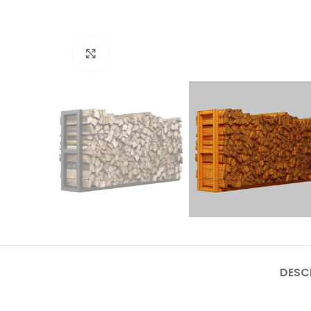
Click to enlarge
DESC