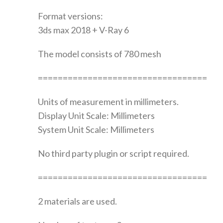
Format versions:
3ds max 2018 + V-Ray 6
The model consists of 780 mesh
==================================
Units of measurement in millimeters.
Display Unit Scale: Millimeters
System Unit Scale: Millimeters
No third party plugin or script required.
==================================
2 materials are used.