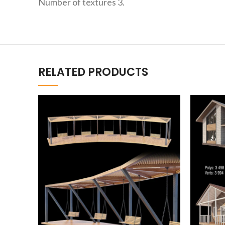
Number of textures 3.
RELATED PRODUCTS