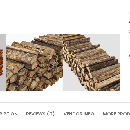
RIPTION
REVIEWS (0)
VENDOR INFO
MORE PRO