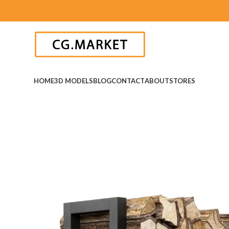
HOME
3D MODELS
BLOG
CONTACT
ABOUT
STORES