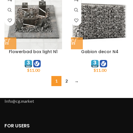
Flowerbad box light N1
Gabion decor N4
$
11.00
$
11.00
1
2
→
Info@cg.market
FOR USERS