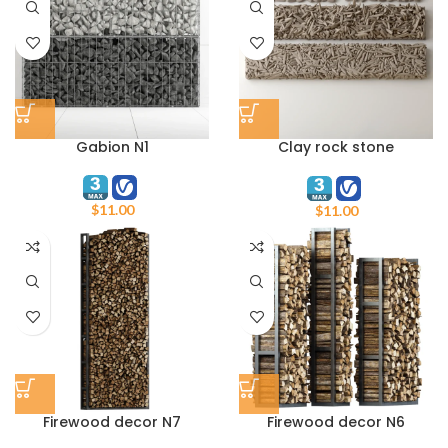
Gabion N1
Clay rock stone
decorative N1
$
11.00
$
11.00
Firewood decor N7
Firewood decor N6