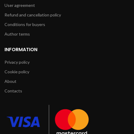
User agreement
Refund and cancellation policy
Conditions for buyers
Author terms
INFORMATION
Privacy policy
Cookie policy
About
Contacts