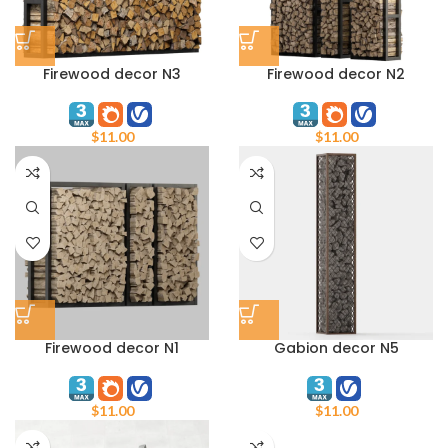
Firewood decor N3
Firewood decor N2
$
11.00
$
11.00
Firewood decor N1
Gabion decor N5
$
11.00
$
11.00