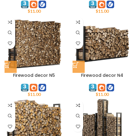
$
11.00
$
11.00
Firewood decor N5
Firewood decor N4
$
11.00
$
11.00