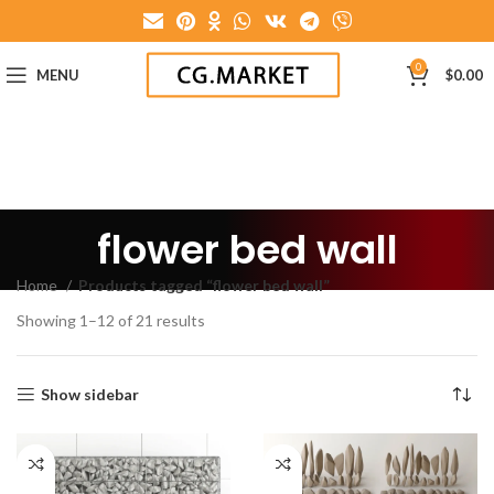
0
MENU
$
0.00
flower bed wall
Home
Products tagged “flower bed wall”
Showing 1–12 of 21 results
Show sidebar