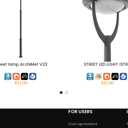
reet lamp ArchiMet V23
STREET LED LIGHT IST
ART
ADD TO CART
$
11.00
$
11.00
FOR USERS
User agreement