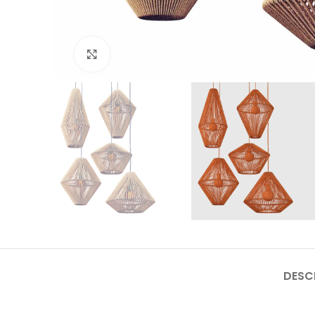
Click to enlarge
DESC