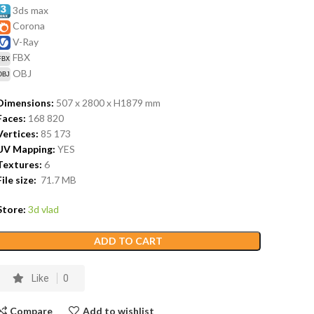
3ds max
Corona
V-Ray
FBX
OBJ
Dimensions:
507 x 2800 x H1879
mm
Faces:
168 820
Vertices:
85 173
UV Mapping:
YES
Textures:
6
File size:
71.7
MB
Store:
3d vlad
ADD TO CART
Like
0
Compare
Add to wishlist