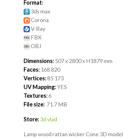
Format:
3ds max
Corona
V-Ray
FBX
OBJ
Dimensions:
507 x 2800 x H1879
mm
Faces:
168 820
Vertices:
85 173
UV Mapping:
YES
Textures:
6
File size:
71.7
MB
Store:
3d vlad
Lamp wood rattan wicker Cone 3D model