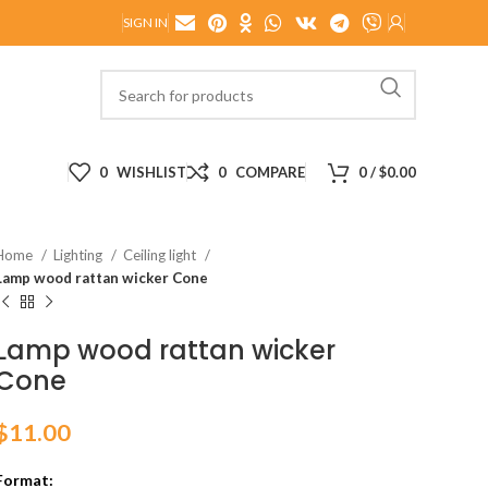
SIGN IN
0
WISHLIST
0
COMPARE
0
/
$
0.00
Home
Lighting
Ceiling light
Lamp wood rattan wicker Cone
Lamp wood rattan wicker
Cone
$
11.00
Format: