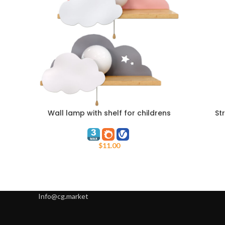
Wall lamp with shelf for childrens
St
ADD TO CART
ADD TO C
room
$
11.00
Info@cg.market