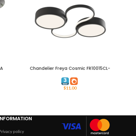
RA
Chandelier Freya Cosmic FR10015CL-
ADD TO CART
ADD TO
L63B
$
11.00
INFORMATION
Privacy policy