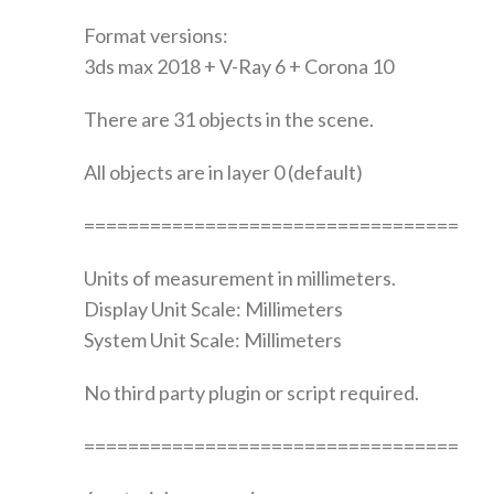
Format versions:
3ds max 2018 + V-Ray 6 + Corona 10
There are 31 objects in the scene.
All objects are in layer 0 (default)
==================================
Units of measurement in millimeters.
Display Unit Scale: Millimeters
System Unit Scale: Millimeters
No third party plugin or script required.
==================================