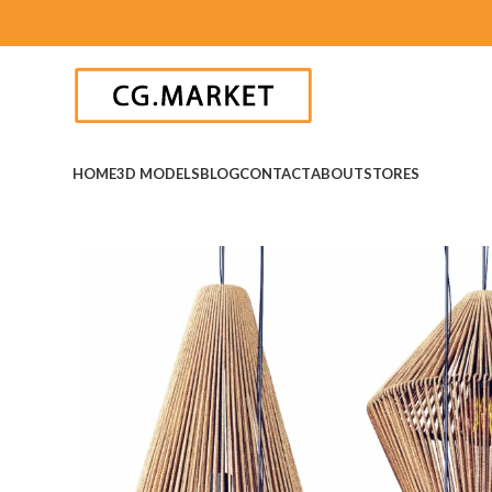
HOME
3D MODELS
BLOG
CONTACT
ABOUT
STORES