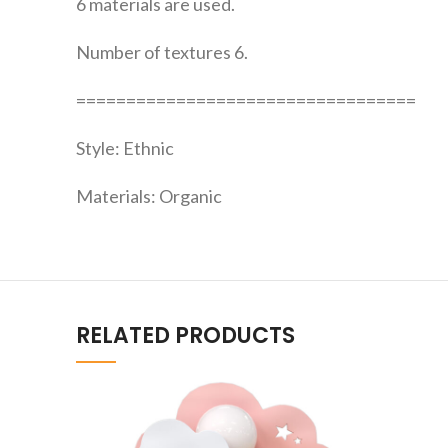
6 materials are used.
Number of textures 6.
==================================
Style: Ethnic
Materials: Organic
RELATED PRODUCTS