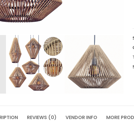
RIPTION
REVIEWS (0)
VENDOR INFO
MORE PRO