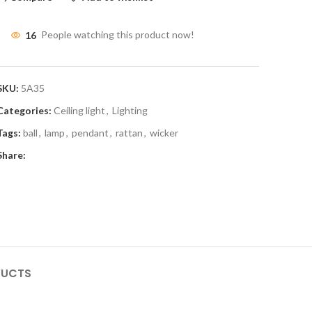
16
People watching this product now!
SKU:
5A35
Categories:
Ceiling light
,
Lighting
Tags:
ball
,
lamp
,
pendant
,
rattan
,
wicker
Share:
DUCTS