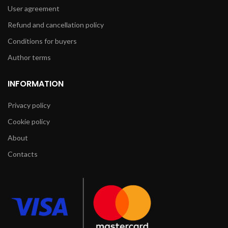
User agreement
Refund and cancellation policy
Conditions for buyers
Author terms
INFORMATION
Privacy policy
Cookie policy
About
Contacts