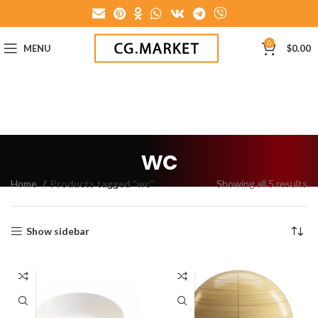
0
MENU
$
0.00
wc
Home
Products tagged “wc”
Showing all 5 results
Show sidebar