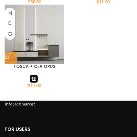
$
58.00
$
11.00
TOSCA + CEA OPUS
Cabinet with sink
$
11.00
Info@cg.market
FOR USERS