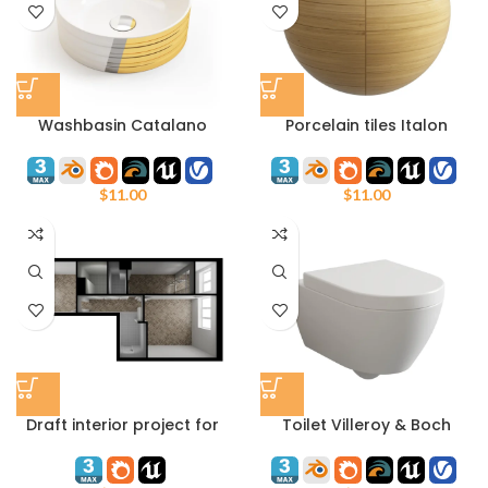
Washbasin Catalano
Porcelain tiles Italon
140AZE
Element Olmo 20 х 120 cm
$
11.00
$
11.00
Draft interior project for
Toilet Villeroy & Boch
Unreal Engine and 3ds
Subway 2
max Corona Render