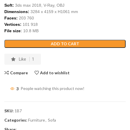
Soft:
3ds max 2018, V-Ray,
OBJ
Dimensions:
3284
x
4159
x H
1061
m
m
Faces:
203 760
Vertices:
101 918
File size
:
10
.
8
MB
ADD TO CART
Like
1
Compare
Add to wishlist
3
People watching this product now!
SKU:
1B7
Categories:
Furniture
,
Sofa
Share: