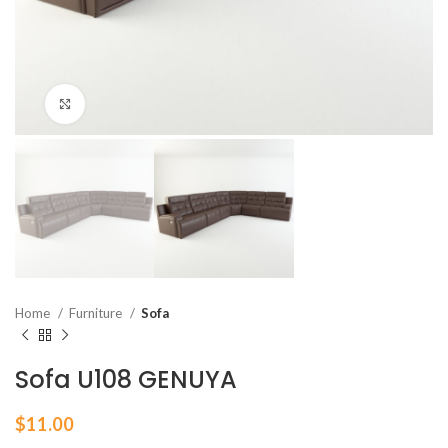
Click to enlarge
Home
Furniture
Sofa
Sofa U108 GENUYA
$
11.00