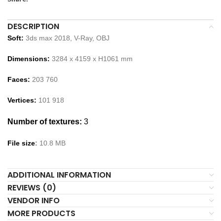
DESCRIPTION
Soft:
3ds max 2018, V-Ray,
OBJ
Dimensions:
3284
x
4159
x H
1061
m
m
Faces:
203 760
Vertices:
101 918
Number of textures:
3
File size
:
10
.
8
MB
ADDITIONAL INFORMATION
REVIEWS (0)
VENDOR INFO
MORE PRODUCTS