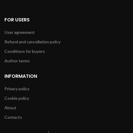
FOR USERS
User agreement
Refund and cancellation policy
Conditions for buyers
Author terms
INFORMATION
Privacy policy
Cookie policy
About
Contacts