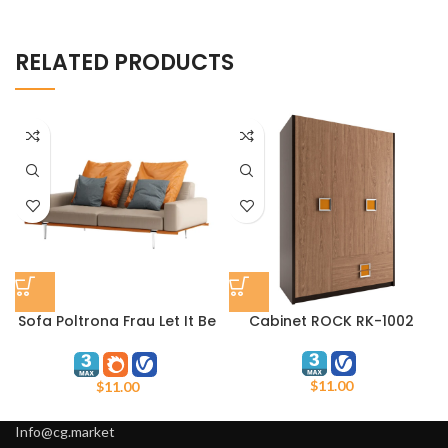
RELATED PRODUCTS
Sofa Poltrona Frau Let It Be
Cabinet ROCK RK-1002
2 seater low arms
$
11.00
$
11.00
Info@cg.market