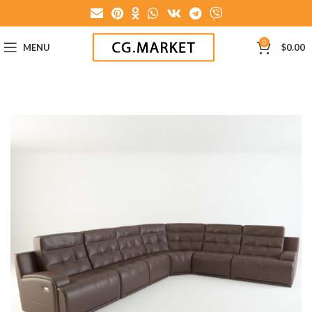
0
MENU
$
0.00