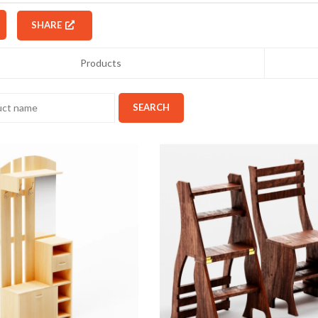
SHARE
Products