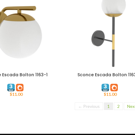
 Escada Bolton 1163-1
Sconce Escada Bolton 116
T
ADD TO CART
$
11.00
$
11.00
← Previous
1
2
Nex