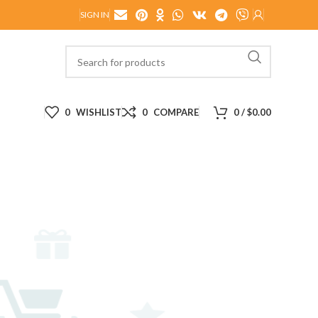
SIGN IN
0
WISHLIST
0
COMPARE
0
/
$
0.00