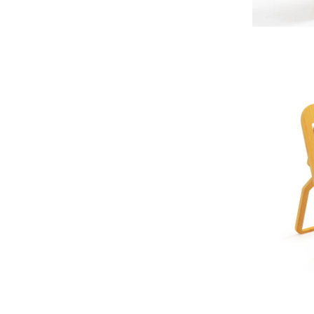
ADD TO CAR
ADD TO CAR