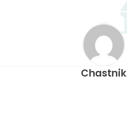
Chastnik