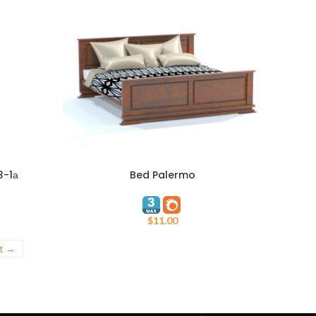
3-1а
Bed Palermo
ADD TO CART
$
11.00
t →