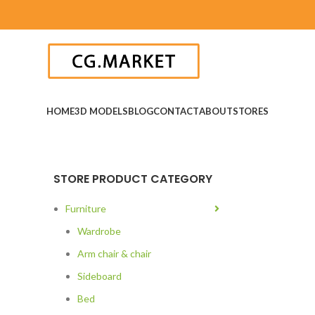
HOME
3D MODELS
BLOG
CONTACT
ABOUT
STORES
STORE PRODUCT CATEGORY
Furniture
Wardrobe
Arm chair & chair
Sideboard
Bed