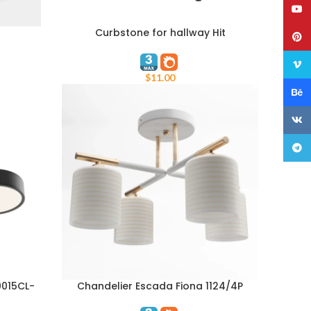
YouT
Curbstone for hallway Hit
ADD TO CART
Pinte
Vime
$
11.00
Behan
VK
Teleg
0015CL-
Chandelier Escada Fiona 1124/4P
ADD TO CART