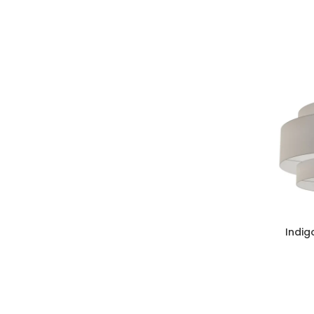
Indig
ADD TO CAR