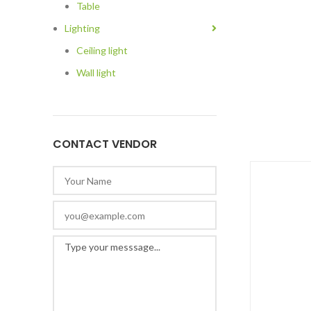
Table
Lighting
Ceiling light
Wall light
CONTACT VENDOR