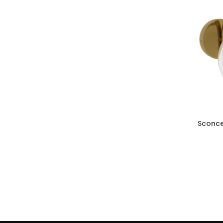
Sconce
ADD TO CAR