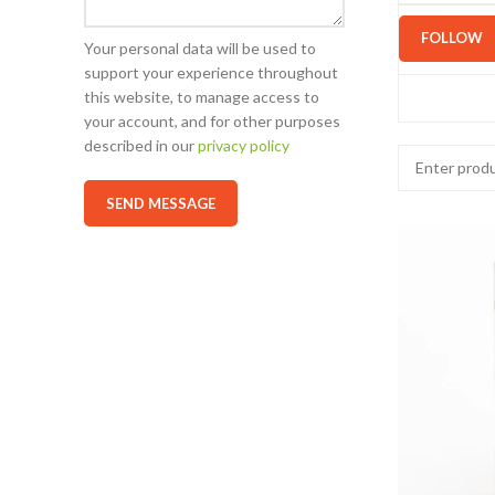
FOLLOW
Your personal data will be used to
support your experience throughout
this website, to manage access to
your account, and for other purposes
described in our
privacy policy