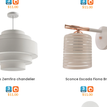
$
11.00
$
11.00
o Zemfira chandelier
Sconce Escada Fiona B
T
ADD TO CART
$
11.00
$
11.00