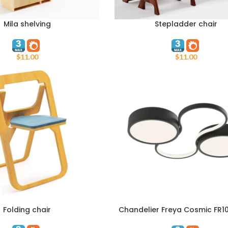
Mila shelving
Stepladder chair
T
ADD TO CART
$
11.00
$
11.00
Folding chair
Chandelier Freya Cosmic FR1
T
ADD TO CART
L63B