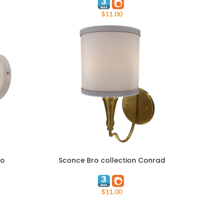
$
11.00
ro
Sconce Bro collection Conrad
ADD TO CART
$
11.00