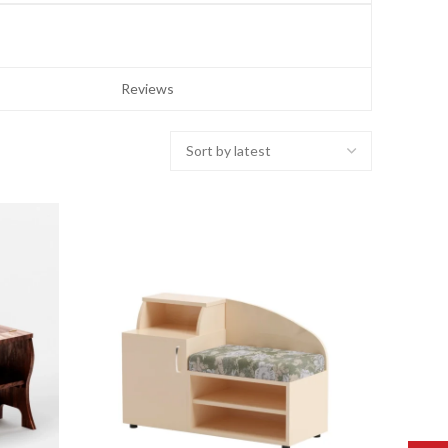
Reviews