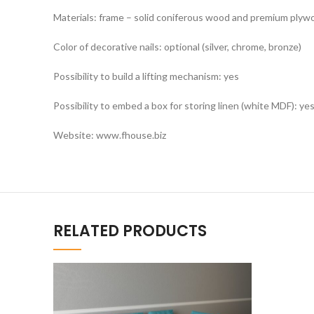
Materials: frame – solid coniferous wood and premium plywoo
Color of decorative nails: optional (silver, chrome, bronze)
Possibility to build a lifting mechanism: yes
Possibility to embed a box for storing linen (white MDF): ye
Website: www.fhouse.biz
RELATED PRODUCTS