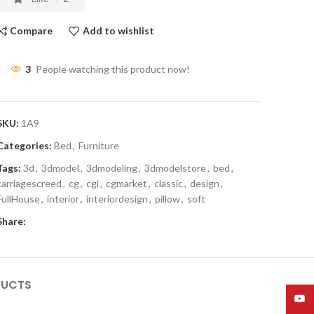
Compare
Add to wishlist
3
People watching this product now!
SKU:
1A9
Categories:
Bed
,
Furniture
Tags:
3d
,
3dmodel
,
3dmodeling
,
3dmodelstore
,
bed
,
carriagescreed
,
cg
,
cgi
,
cgmarket
,
classic
,
design
,
FullHouse
,
interior
,
interiordesign
,
pillow
,
soft
Share:
DUCTS
YouT