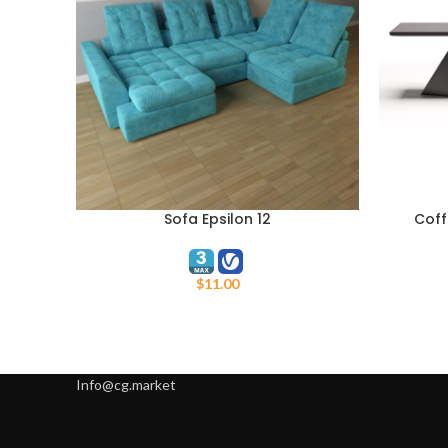
Sofa Epsilon 12
Coff
ADD TO CART
ADD TO C
$
11.00
Info@cg.market