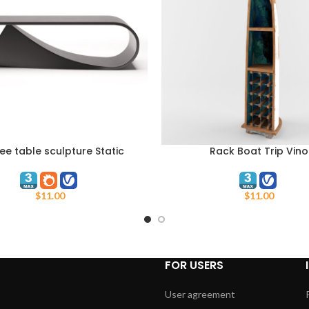
ee table sculpture Static
Rack Boat Trip Vino
ART
ADD TO CART
Dynamism
$
11.00
$
11.00
FOR USERS
User agreement