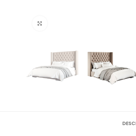
Click to enlarge
DESC