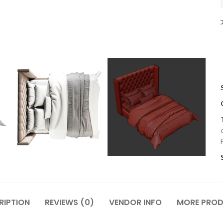
RIPTION
REVIEWS (0)
VENDOR INFO
MORE PRO