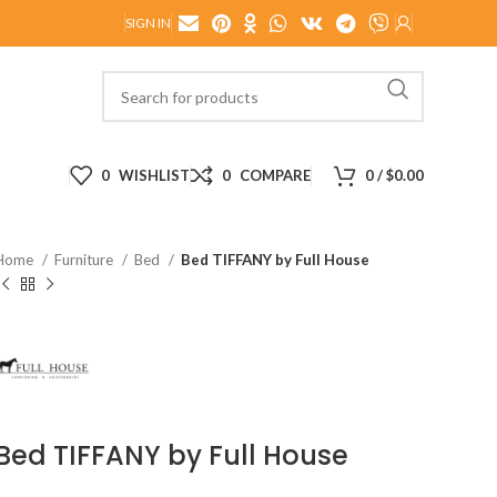
SIGN IN
0
WISHLIST
0
COMPARE
0
/
$
0.00
Home
Furniture
Bed
Bed TIFFANY by Full House
Bed TIFFANY by Full House