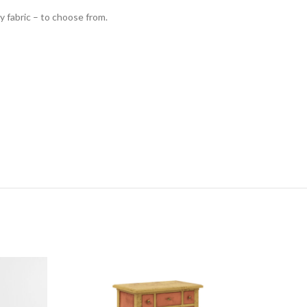
y fabric – to choose from.