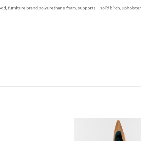
d, furniture brand polyurethane foam, supports – solid birch, upholster
s