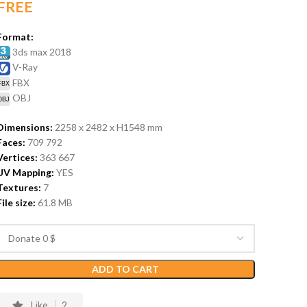
FREE
Format:
3ds max 2018
V-Ray
FBX
OBJ
Dimensions:
2258 x 2482 x H1548
mm
Faces:
709 792
Vertices:
363 667
UV Mapping:
YES
Textures:
7
File size:
61.8
MB
ADD TO CART
Like
2