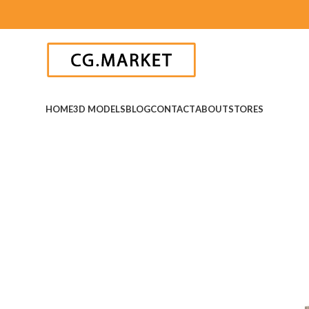
HOME
3D MODELS
BLOG
CONTACT
ABOUT
STORES