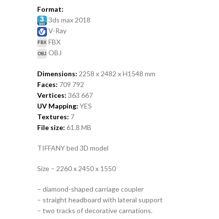
Format:
3ds max 2018
V-Ray
FBX
OBJ
Dimensions:
2258 x 2482 x H1548
mm
Faces:
709 792
Vertices:
363 667
UV Mapping:
YES
Textures:
7
File size:
61.8
MB
TIFFANY bed 3D model
Size – 2260 x 2450 x 1550
– diamond-shaped carriage coupler
– straight headboard with lateral support
– two tracks of decorative carnations.