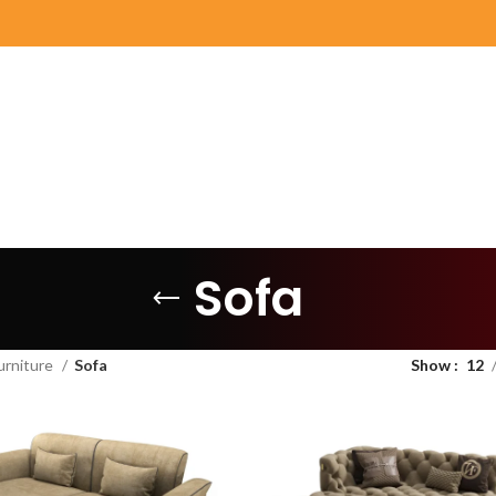
Sofa
urniture
Sofa
Show
12