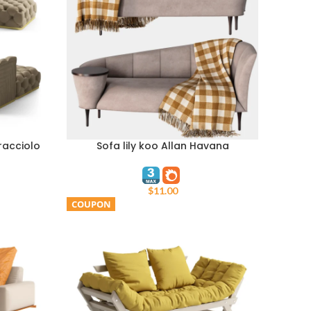
racciolo
Sofa lily koo Allan Havana
ADD TO CART
$
11.00
COUPON