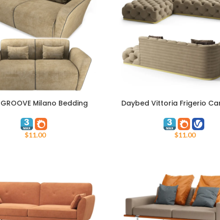
 GROOVE Milano Bedding
Daybed Vittoria Frigerio Ca
ART
ADD TO CART
$
11.00
$
11.00