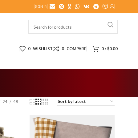
SIGN IN
0
WISHLIST
0
COMPARE
0
/
$
0.00
24
48