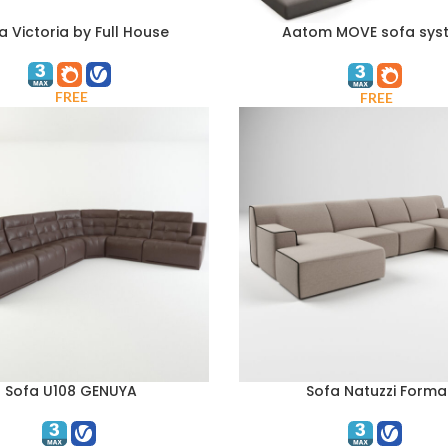
a Victoria by Full House
Aatom MOVE sofa sys
ART
Composition 4
FREE
FREE
Sofa U108 GENUYA
Sofa Natuzzi Forma
ART
ADD TO CART