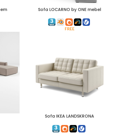
tem
Sofa LOCARNO by ONE mebel
FREE
Sofa IKEA LANDSKRONA
ADD TO CART