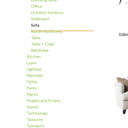
Office
Outdoor furniture
Sideboard
Sofa
Sundry furnitures
Edi
ADD TO C
Table
Table + Chair
Wardrobe
Kitchen
Learn
Lighting
Materials
Other
Packs
Plants
Plugins and Scripts
Sound
Technology
Textures
Transport