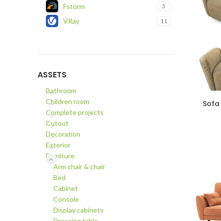
Fstorm
3
VRay
11
ASSETS
Bathroom
Children room
Sofa
ADD TO C
Complete projects
Cutout
Decoration
Exterior
Furniture
Arm chair & chair
Bed
Cabinet
Console
Display cabinets
Dressing table