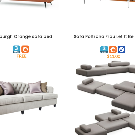
nburgh Orange sofa bed
Sofa Poltrona Frau Let It Be
ART
ADD TO CART
low arms
FREE
$
11.00