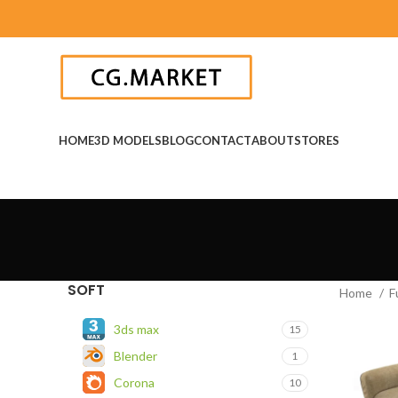
HOME
3D MODELS
BLOG
CONTACT
ABOUT
STORES
SOFT
Home
F
3ds max
15
Blender
1
Corona
10