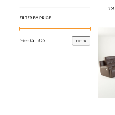
Sof
ADD TO C
FILTER BY PRICE
Price:
$0
—
$20
FILTER
Min
Max
price
price
ADD TO C