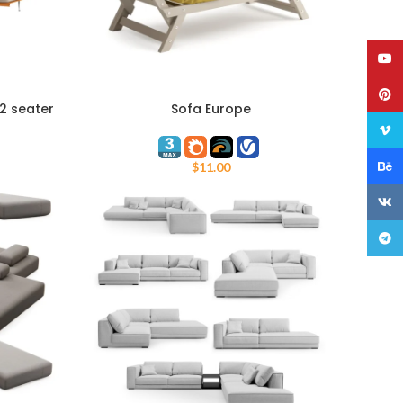
YouT
Pinte
 2 seater
Sofa Europe
COUPON
ADD TO CART
Vime
Behan
$
11.00
VK
Teleg