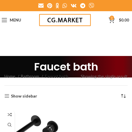
0
MENU
$
0.00
Faucet bath
Home
Bathroom
Faucet bath
Showing the single result
Show sidebar