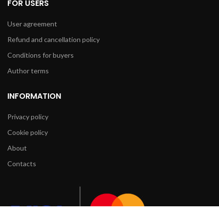
FOR USERS
User agreement
Refund and cancellation policy
Conditions for buyers
Author terms
INFORMATION
Privacy policy
Cookie policy
About
Contacts