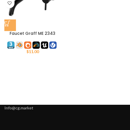
Faucet Graff ME 2343
$
11.00
Info@cg.market