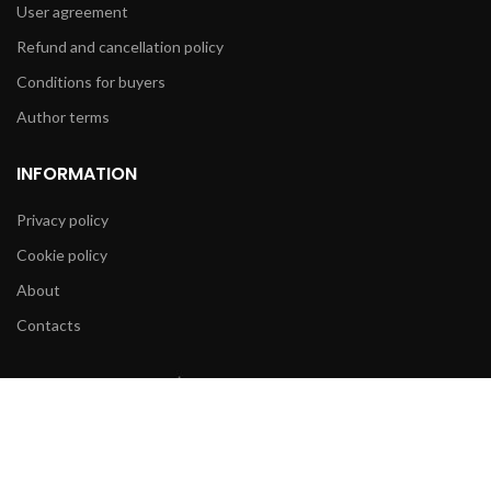
User agreement
Refund and cancellation policy
Conditions for buyers
Author terms
INFORMATION
Privacy policy
Cookie policy
About
Contacts