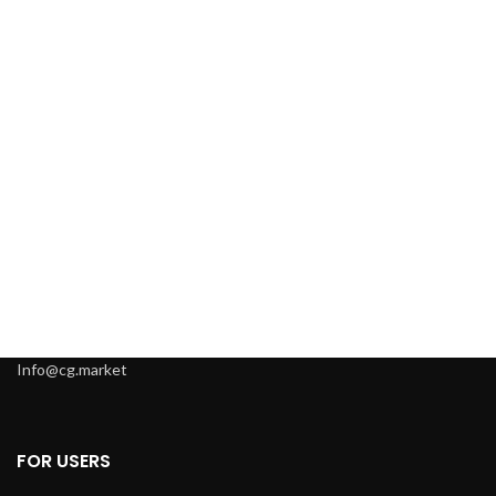
Info@cg.market
FOR USERS