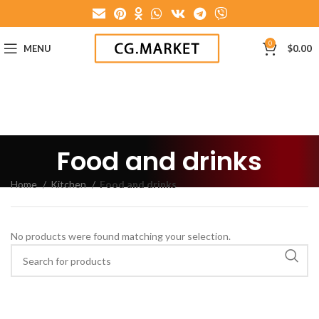
0
MENU
$
0.00
Food and drinks
Home
Kitchen
Food and drinks
No products were found matching your selection.