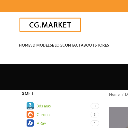
HOME
3D MODELS
BLOG
CONTACT
ABOUT
STORES
SOFT
Home
D
3ds max
3
Corona
3
VRay
1