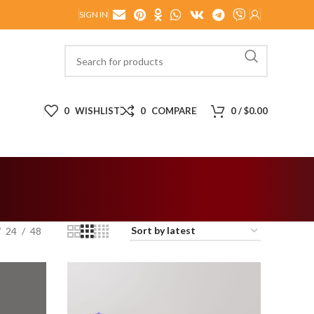
SIGN IN
0
WISHLIST
0
COMPARE
0
/
$
0.00
24
48