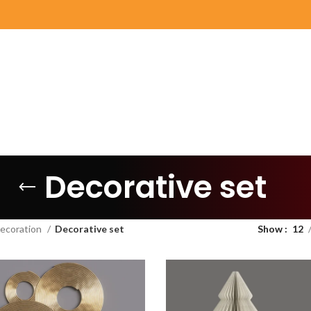
Decorative set
ecoration
Decorative set
Show
12