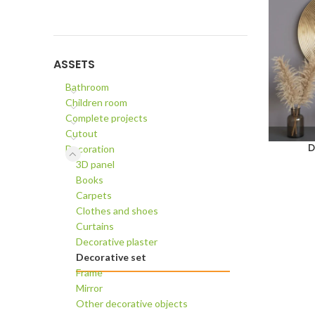
ASSETS
Bathroom
Children room
Complete projects
Cutout
D
Decoration
ADD TO C
3D panel
Books
Carpets
Clothes and shoes
Curtains
Decorative plaster
Decorative set
Frame
Mirror
Other decorative objects