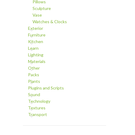
Pillows
Sculpture
Vase
Watches & Clocks
Exterior
Furniture
Kitchen
Learn
Lighting
Materials
Other
Packs
Plants
Plugins and Scripts
Sound
Technology
Textures
Transport