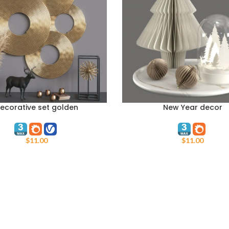
ecorative set golden
New Year decor
ART
ADD TO CART
$
11.00
$
11.00