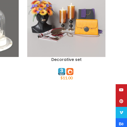
Decorative set
ADD TO CART
$
11.00
YouT
Pinte
Vime
Behan