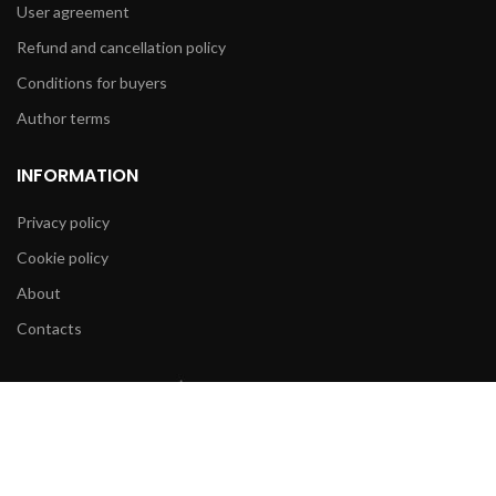
User agreement
Refund and cancellation policy
Conditions for buyers
Author terms
INFORMATION
Privacy policy
Cookie policy
About
Contacts