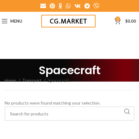
0
MENU
$
0.00
Spacecraft
Home
Transport
Spacecraft
No products were found matching your selection.