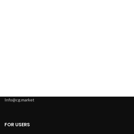
Info@cg.market
FOR USERS