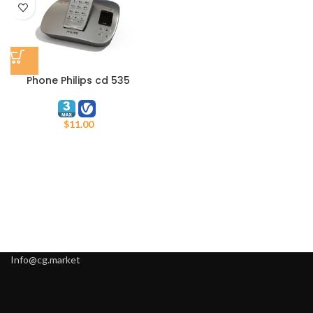
Phone Philips cd 535
$
11.00
Info@cg.market