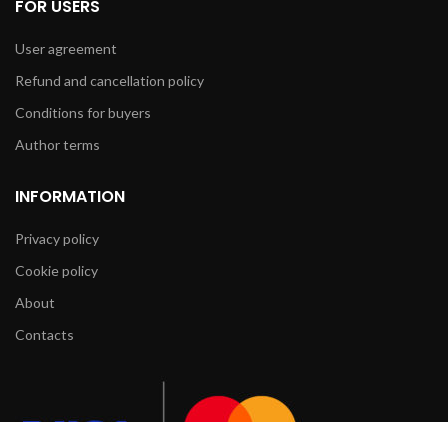
FOR USERS
User agreement
Refund and cancellation policy
Conditions for buyers
Author terms
INFORMATION
Privacy policy
Cookie policy
About
Contacts