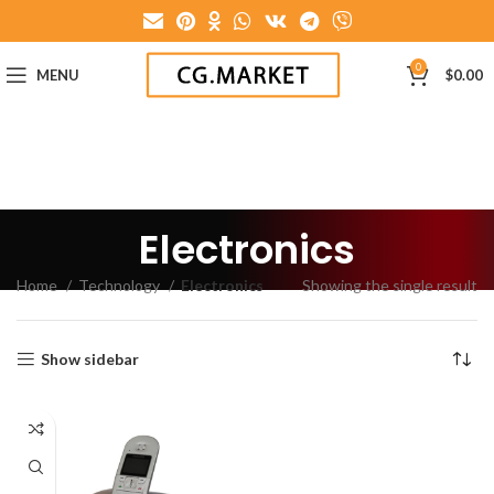
0
MENU
$
0.00
Electronics
Home
Technology
Electronics
Showing the single result
Show sidebar