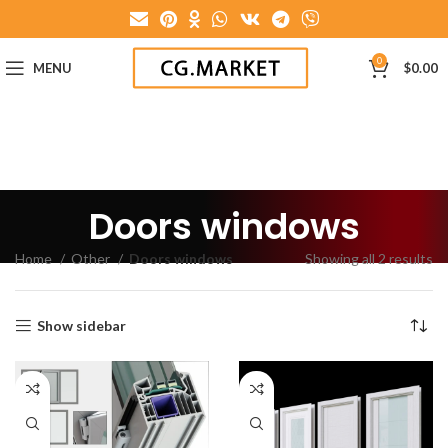
0
MENU
$
0.00
Doors windows
Home
Other
Doors windows
Showing all 2 results
Show sidebar