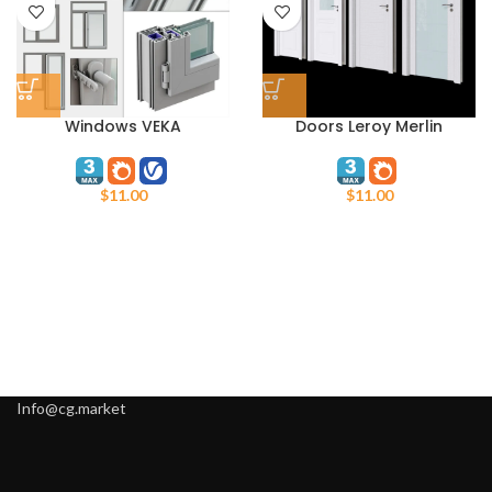
Windows VEKA
Doors Leroy Merlin
$
11.00
$
11.00
Info@cg.market