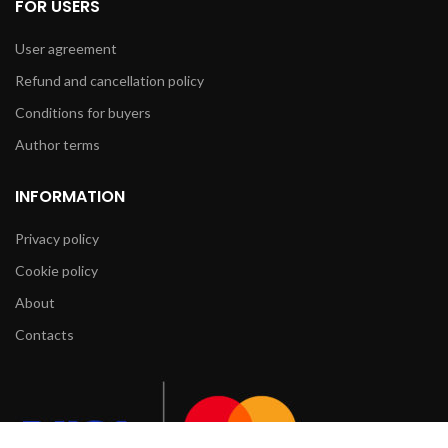
FOR USERS
User agreement
Refund and cancellation policy
Conditions for buyers
Author terms
INFORMATION
Privacy policy
Cookie policy
About
Contacts