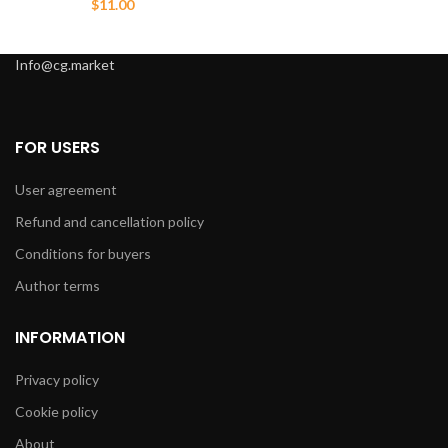
$
11.00
Info@cg.market
FOR USERS
User agreement
Refund and cancellation policy
Conditions for buyers
Author terms
INFORMATION
Privacy policy
Cookie policy
About