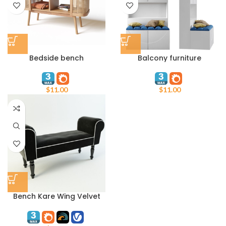
Bedside bench
Balcony furniture
$
11.00
$
11.00
Bench Kare Wing Velvet
Black