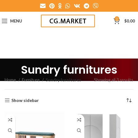
0
MENU
$
0.00
Sundry furnitures
Home
Furniture
Sundry furnitures
Showing all 3 results
Show sidebar