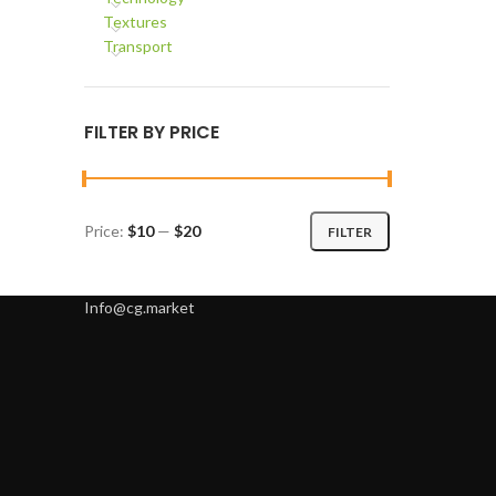
Textures
Transport
FILTER BY PRICE
Price:
$10
—
$20
FILTER
Min
Max
price
price
Info@cg.market