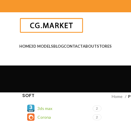
HOME
3D MODELS
BLOG
CONTACT
ABOUT
STORES
SOFT
Home
P
3ds max
2
Corona
2