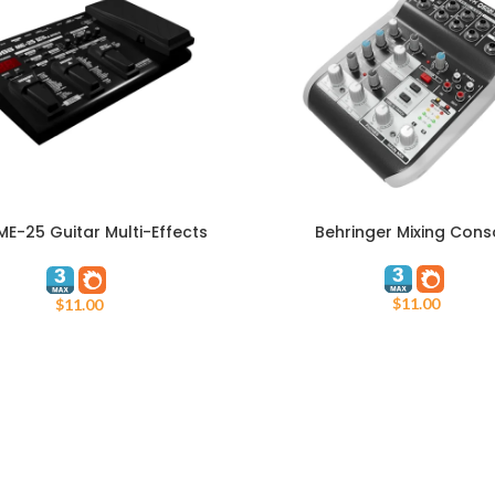
E-25 Guitar Multi-Effects
Behringer Mixing Cons
ART
ADD TO CART
Processor
$
11.00
$
11.00