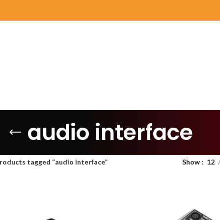
audio interface
roducts tagged “audio interface”
Show
12