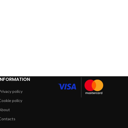
INFORMATION
Privacy policy
Cookie policy
About
Contacts