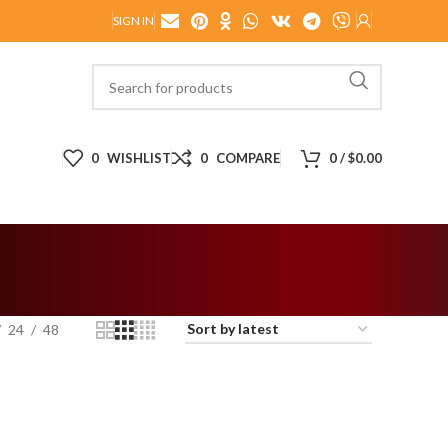
SIGN IN
0
WISHLIST
0
COMPARE
0
/
$
0.00
24
48