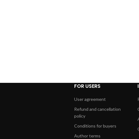
FOR USERS
User agreement
Refund and cancellation
policy
Conditions for buyers
Author terms