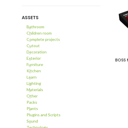
ASSETS
Bathroom
Children room
Complete projects
Cutout
Decoration
Exterior
BOSS M
ADD TO C
Furniture
Kitchen
Learn
Lighting
Materials
Other
Packs
Plants
Plugins and Scripts
Sound
Technology