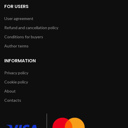
FOR USERS
User agreement
Refund and cancellation policy
Conditions for buyers
Author terms
INFORMATION
Privacy policy
Cookie policy
About
Contacts