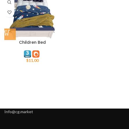
Children Bed
$
11.00
Info@cg.market