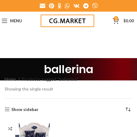
0
MENU
$
0.00
ballerina
Home
Products tagged “ballerina”
Showing the single result
Show sidebar