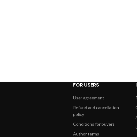
FOR USERS
User agreement
Refund and cancellation
policy
Conditions for buyers
Author terms