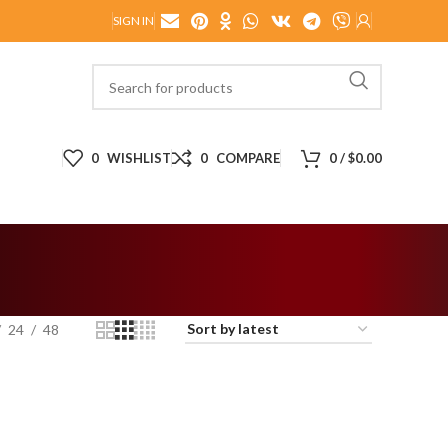
SIGN IN
0
WISHLIST
0
COMPARE
0
/
$
0.00
24
48