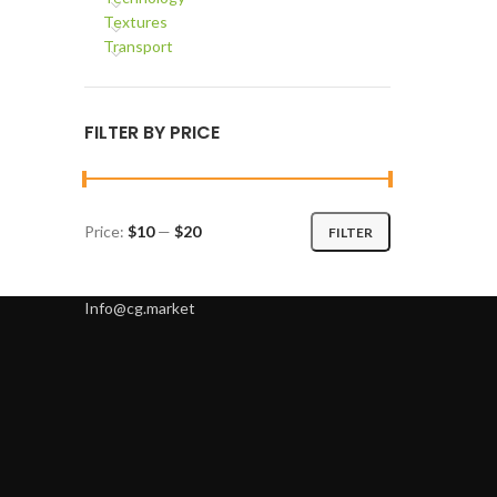
Textures
Transport
FILTER BY PRICE
Price:
$10
—
$20
FILTER
Min
Max
price
price
Info@cg.market