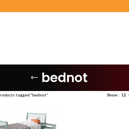
bednot
roducts tagged “bednot”
Show
12