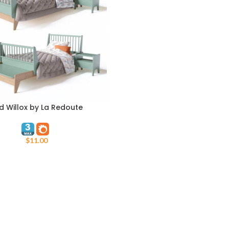
d Willox by La Redoute
ART
$
11.00