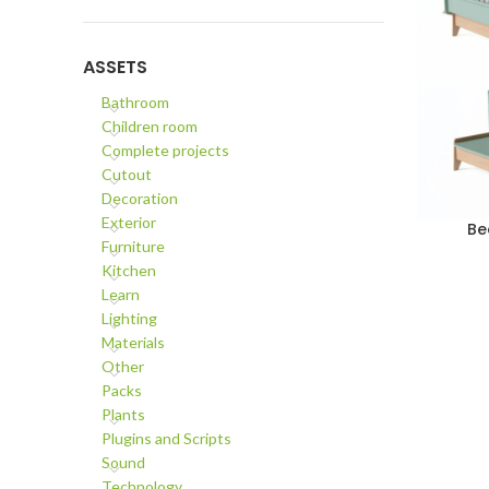
ASSETS
Bathroom
Children room
Complete projects
Cutout
Decoration
Exterior
Be
ADD TO C
Furniture
Kitchen
Learn
Lighting
Materials
Other
Packs
Plants
Plugins and Scripts
Sound
Technology