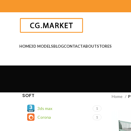
HOME
3D MODELS
BLOG
CONTACT
ABOUT
STORES
SOFT
Home
P
3ds max
1
Corona
1