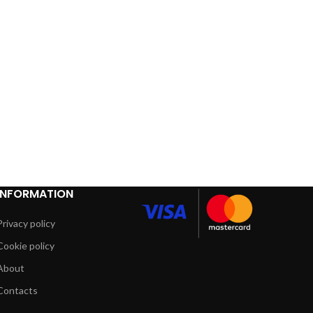
INFORMATION
Privacy policy
Cookie policy
About
Contacts