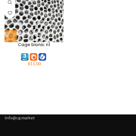
Cage bionic n1
$
11.00
Info@cg.market