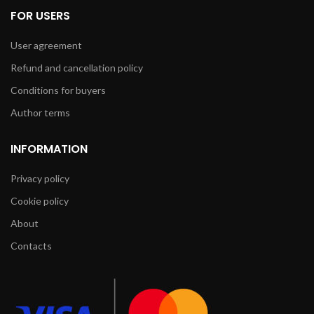
FOR USERS
User agreement
Refund and cancellation policy
Conditions for buyers
Author terms
INFORMATION
Privacy policy
Cookie policy
About
Contacts