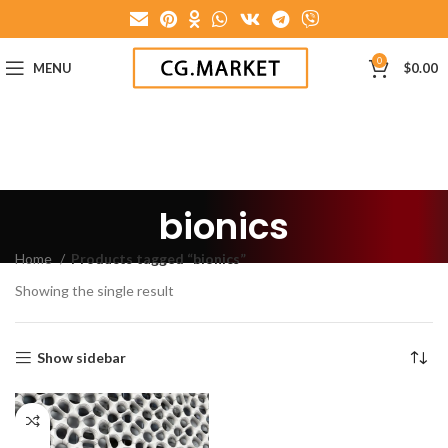
0
MENU
$
0.00
bionics
Home
Products tagged “bionics”
Showing the single result
Show sidebar