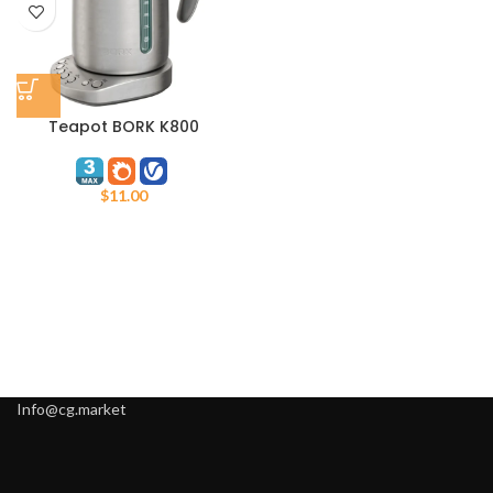
Teapot BORK K800
$
11.00
Info@cg.market