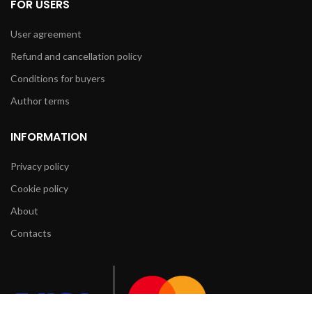
FOR USERS
User agreement
Refund and cancellation policy
Conditions for buyers
Author terms
INFORMATION
Privacy policy
Cookie policy
About
Contacts