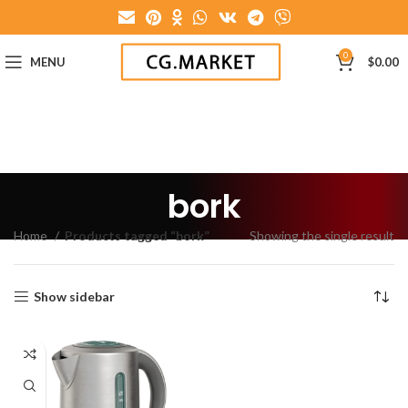
0
MENU
$
0.00
bork
Home
Products tagged “bork”
Showing the single result
Show sidebar