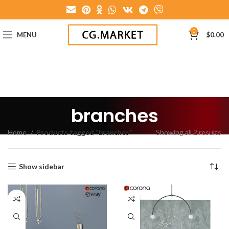
0
MENU
$
0.00
branches
Home
Products tagged “branches”
Showing all 2 results
Show sidebar