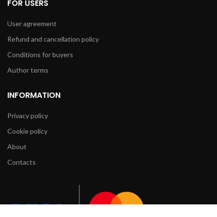
FOR USERS
User agreement
Refund and cancellation policy
Conditions for buyers
Author terms
INFORMATION
Privacy policy
Cookie policy
About
Contacts