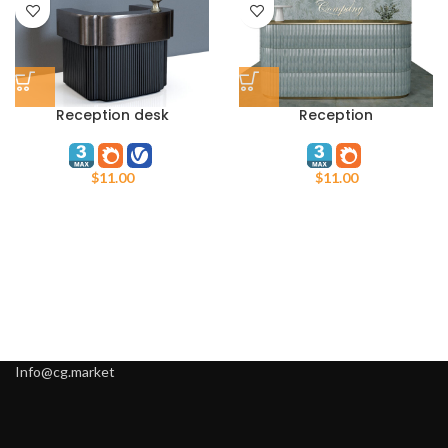
Reception desk
Reception
$
11.00
$
11.00
Info@cg.market