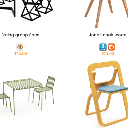
Dining group Saen
Jonas chair wood
ART
ADD TO CART
$
11.00
$
11.00