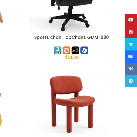
YouT
Pinte
Sports chair TopChairs GMM-080
ADD TO CART
Vime
Behan
$
11.00
VK
Teleg