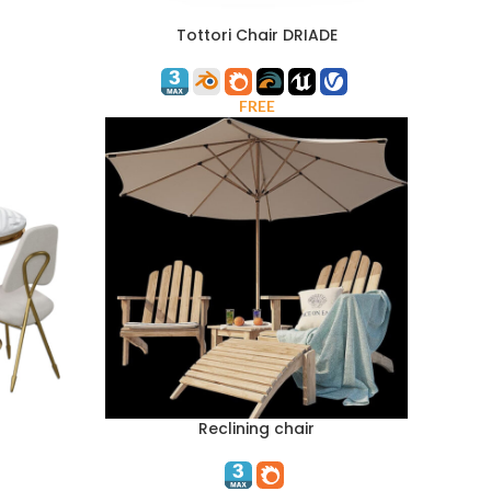
Tottori Chair DRIADE
FREE
Reclining chair
ADD TO CART