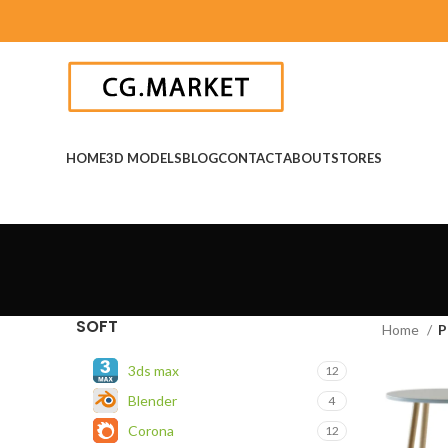
HOME
3D MODELS
BLOG
CONTACT
ABOUT
STORES
SOFT
Home
P
3ds max
12
Blender
4
Corona
12