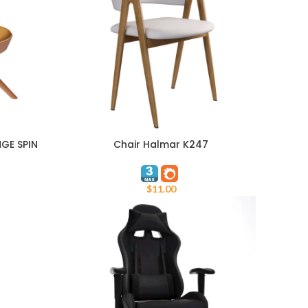
GE SPIN
Chair Halmar K247
ADD TO CART
$
11.00