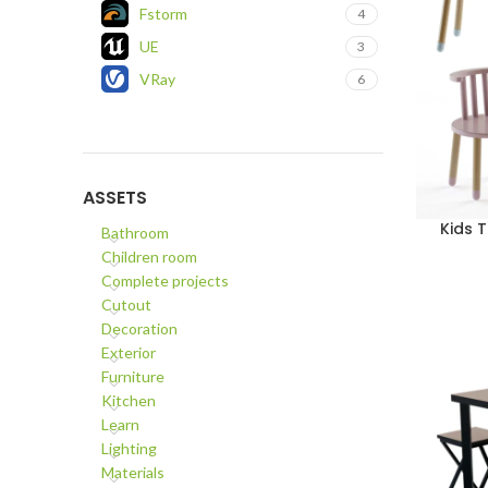
Fstorm
4
UE
3
VRay
6
ASSETS
Kids 
ADD TO C
Bathroom
Children room
Complete projects
Cutout
Decoration
Exterior
Furniture
Kitchen
Learn
Lighting
Materials