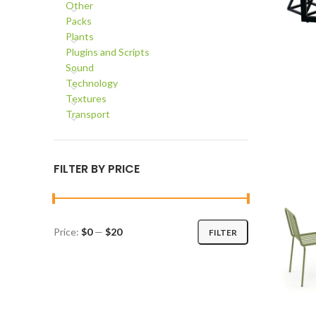
Other
Packs
Plants
Plugins and Scripts
Sound
Technology
ADD TO C
Textures
Transport
FILTER BY PRICE
Price:
$0
—
$20
FILTER
Min
Max
price
price