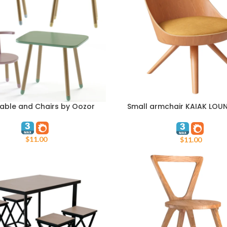
Table and Chairs by Oozor
Small armchair KAIAK LOUN
ART
ADD TO CART
WOOD By ENEA
$
11.00
$
11.00