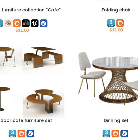
furniture collection “Cafe”
Folding chair
ART
ADD TO CART
Adanat
$
11.00
$
11.00
door cafe furniture set
Dinning Set
ART
ADD TO CART