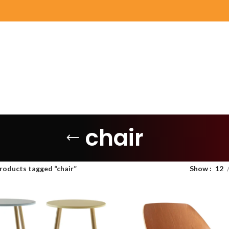
chair
roducts tagged “chair”
Show
12