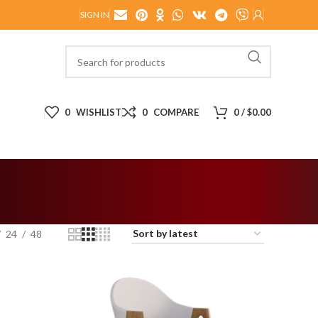
SIGN IN
0
WISHLIST
0
COMPARE
0
/
$
0.00
24
48