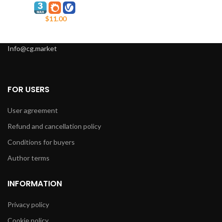
$
11.00
Info@cg.market
FOR USERS
User agreement
Refund and cancellation policy
Conditions for buyers
Author terms
INFORMATION
Privacy policy
Cookie policy