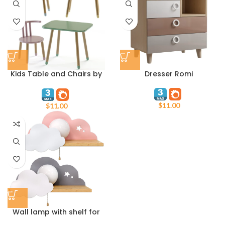
Kids Table and Chairs by
Dresser Romi
Oozor
$
11.00
$
11.00
Wall lamp with shelf for
childrens room