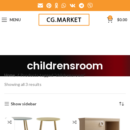
0
MENU
$
0.00
childrensroom
Home
Products tagged “childrensroom”
Showing all 3 results
Show sidebar