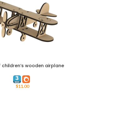
 children’s wooden airplane
ART
Tarhe
$
11.00