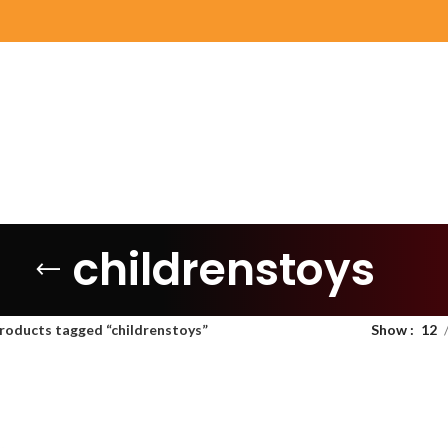
childrenstoys
roducts tagged “childrenstoys”
Show
12