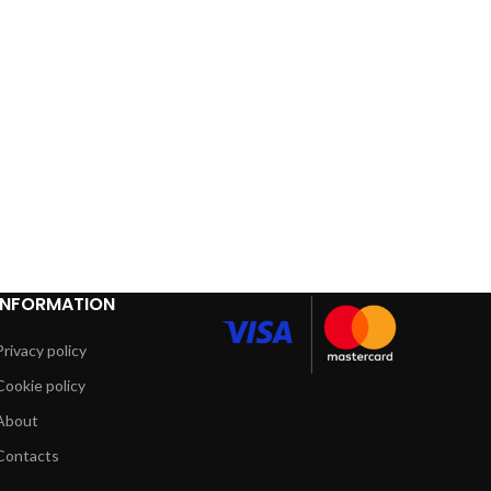
INFORMATION
Privacy policy
Cookie policy
About
Contacts