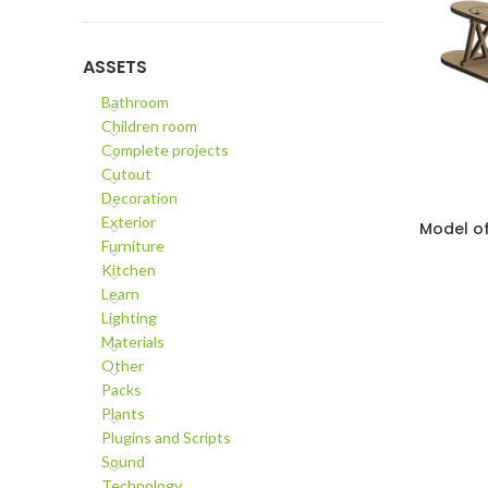
ASSETS
Bathroom
Children room
Complete projects
Cutout
Decoration
Exterior
Model of
ADD TO C
Furniture
Kitchen
Learn
Lighting
Materials
Other
Packs
Plants
Plugins and Scripts
Sound
Technology