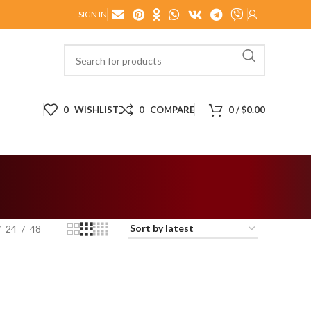
SIGN IN
0
WISHLIST
0
COMPARE
0
/
$
0.00
24
48