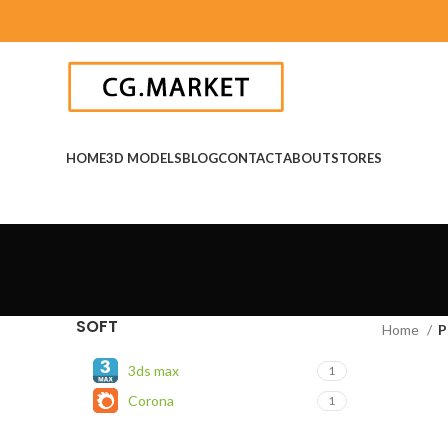
HOME
3D MODELS
BLOG
CONTACT
ABOUT
STORES
SOFT
Home
P
3ds max
1
Corona
1