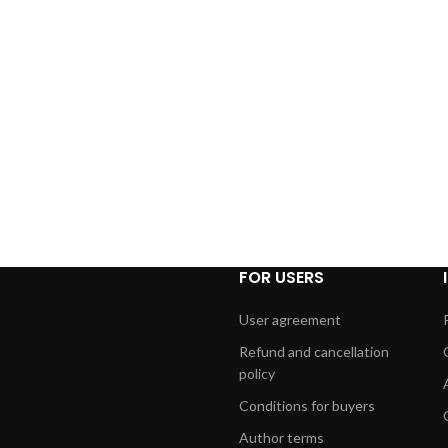
FOR USERS
User agreement
Refund and cancellation
policy
Conditions for buyers
Author terms