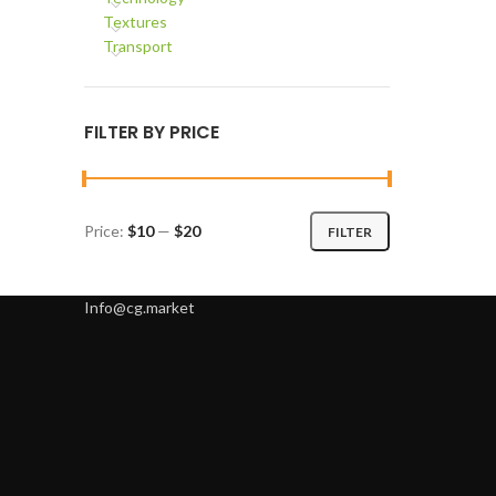
Textures
Transport
FILTER BY PRICE
Price:
$10
—
$20
FILTER
Min
Max
price
price
Info@cg.market