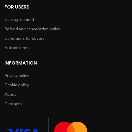
FOR USERS
User agreement
Refund and cancellation policy
Conditions for buyers
Author terms
INFORMATION
Privacy policy
Cookie policy
About
Contacts