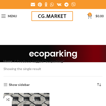
0
MENU
$
0.00
ecoparking
Home
Products tagged “ecoparking”
Showing the single result
Show sidebar