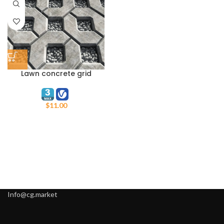
Lawn concrete grid
Ecoparking N6
$
11.00
Info@cg.market