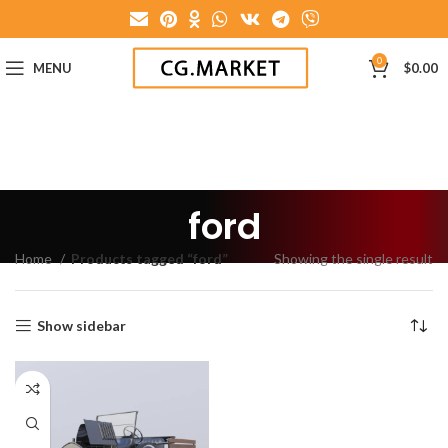
0
MENU
$
0.00
ford
Home
Products tagged “ford”
Showing the single result
Show sidebar