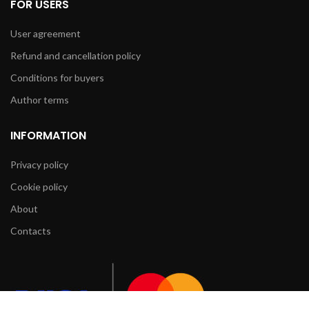
FOR USERS
User agreement
Refund and cancellation policy
Conditions for buyers
Author terms
INFORMATION
Privacy policy
Cookie policy
About
Contacts