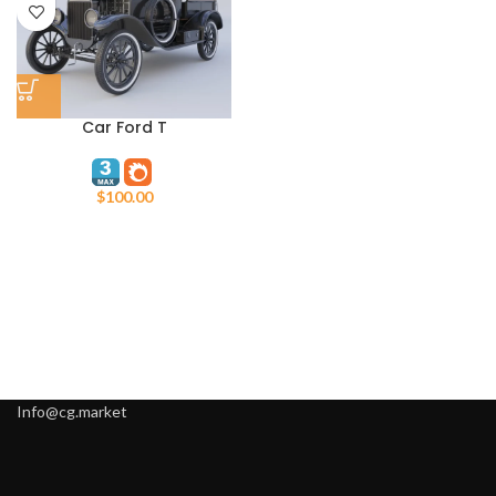
Car Ford T
$
100.00
Info@cg.market